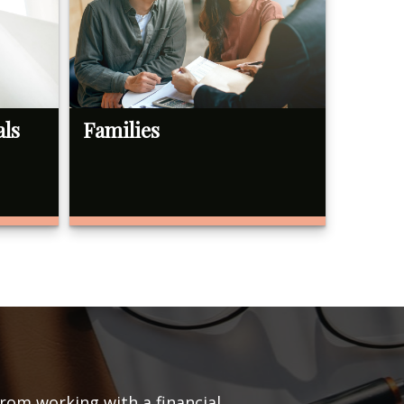
als
Families
from working with a financial