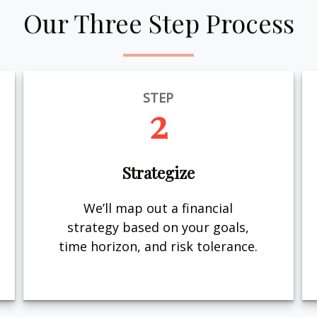
Our Three Step Process
STEP
2
Strategize
We’ll map out a financial
strategy based on your goals,
time horizon, and risk tolerance.