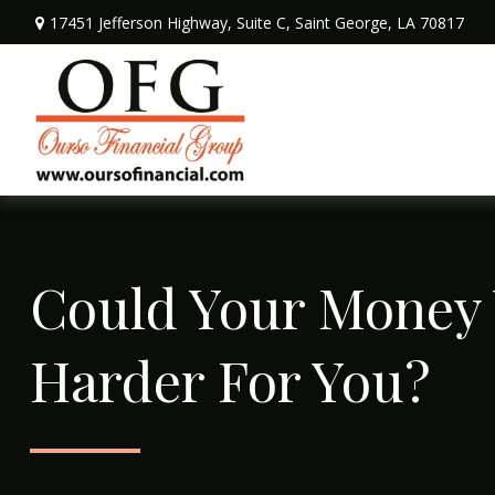
17451 Jefferson Highway,
Suite C,
Saint George,
LA
70817
Could Your Money
Harder For You?