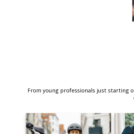
From young professionals just starting o