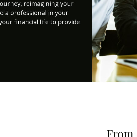
journey, reimagining your
d a professional in your
your financial life to provide
From 