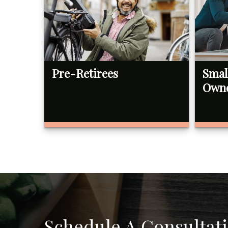
Pre-Retirees
Smal
Own
Schedule A Consultat