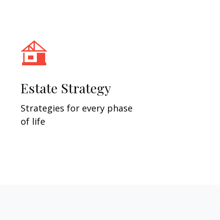
Estate Strategy
Strategies for every phase
of life