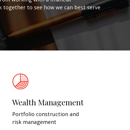
ork together to see how we can best serve
Wealth Management
Portfolio construction and
risk management