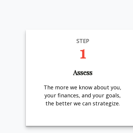
STEP
1
Assess
The more we know about you,
your finances, and your goals,
the better we can strategize.