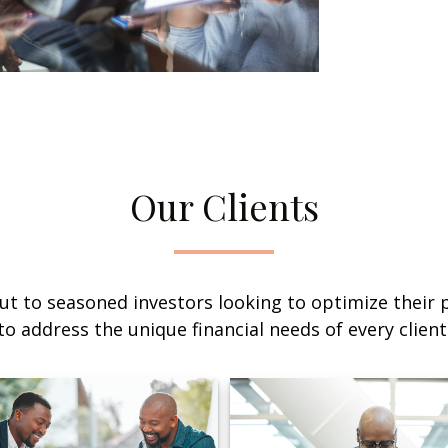
Our Clients
ut to seasoned investors looking to optimize their p
to address the unique financial needs of every client