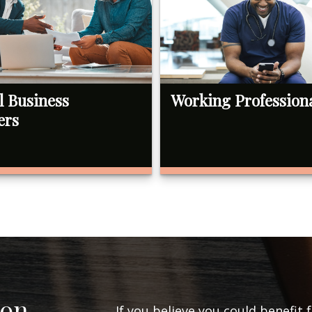
l Business
Working Profession
ers
ion
If you believe you could benefit 