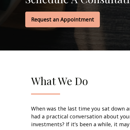
Request an Appointment
What We Do
When was the last time you sat down 
had a practical conversation about you
investments? If it’s been a while, it ma