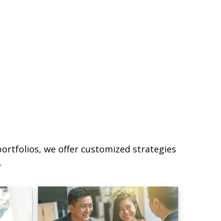
ortfolios, we offer customized strategies
.