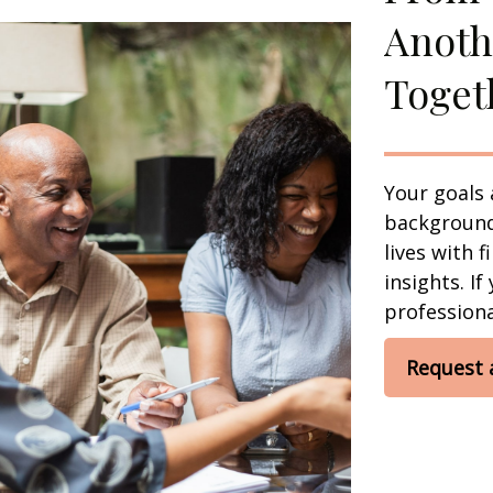
Anoth
Toget
Your goals 
background,
lives with 
insights. If
professional
Request