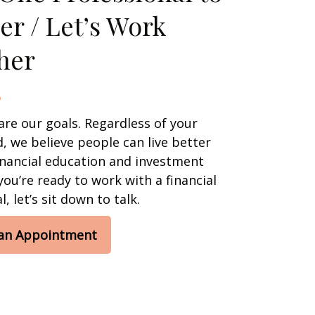
er / Let’s Work
her
are our goals. Regardless of your
 we believe people can live better
financial education and investment
 you’re ready to work with a financial
, let’s sit down to talk.
 an Appointment