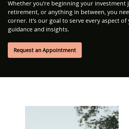
Whether you’re beginning your investment 
retirement, or anything in between, you nee
corner. It’s our goal to serve every aspect of 
guidance and insights.
Request an Appointment