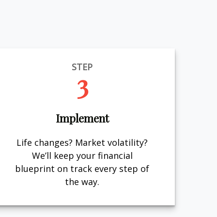
STEP
3
Implement
Life changes? Market volatility?
We’ll keep your financial
blueprint on track every step of
the way.