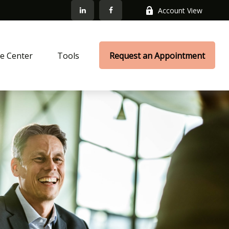
Account View
e Center
Tools
Request an Appointment