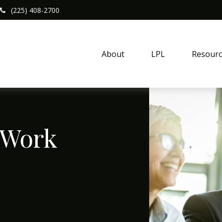
(225) 408-2700
About
LPL
Resourc
 Work