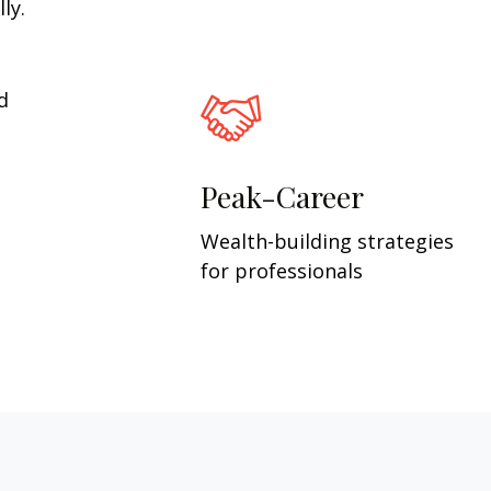
ly.
d
Peak-Career
Wealth-building strategies
for professionals