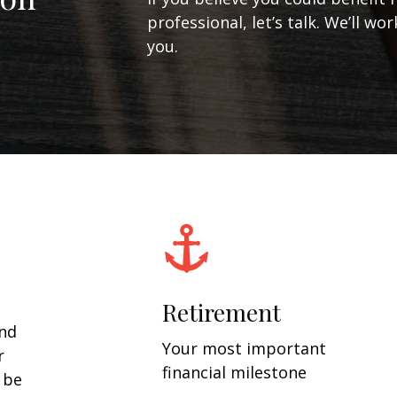
professional, let’s talk. We’ll w
you.
Retirement
and
Your most important
r
financial milestone
y be