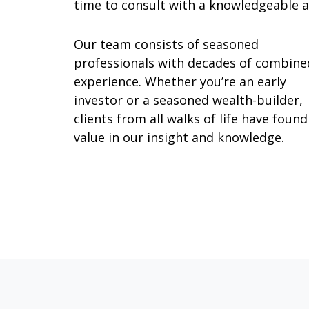
time to consult with a knowledgeable al
Our team consists of seasoned
professionals with decades of combine
experience. Whether you’re an early
investor or a seasoned wealth-builder,
clients from all walks of life have found
value in our insight and knowledge.