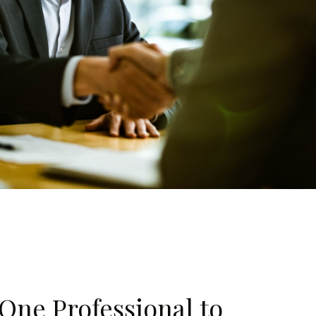
One Professional to