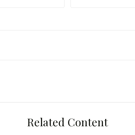
Related Content