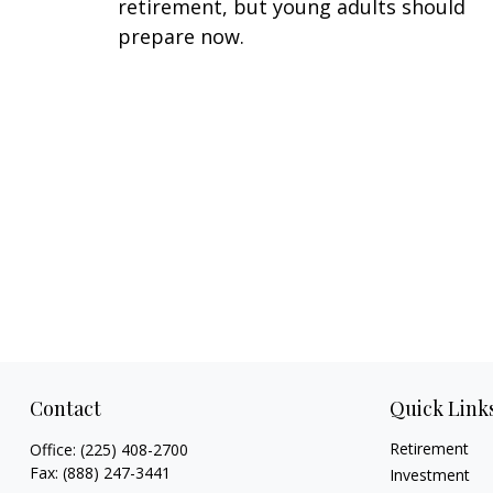
retirement, but young adults should
prepare now.
Contact
Quick Link
Retirement
Office:
(225) 408-2700
Fax:
(888) 247-3441
Investment