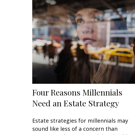
Four Reasons Millennials
Need an Estate Strategy
Estate strategies for millennials may
sound like less of a concern than