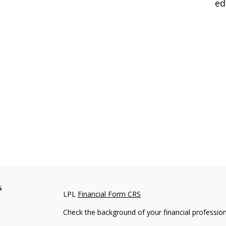
ed
s
LPL
Financial Form CRS
Check the background of your financial professio