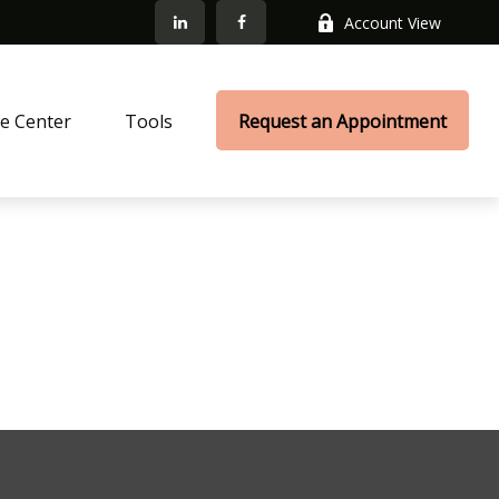
Account View
e Center
Tools
Request an Appointment