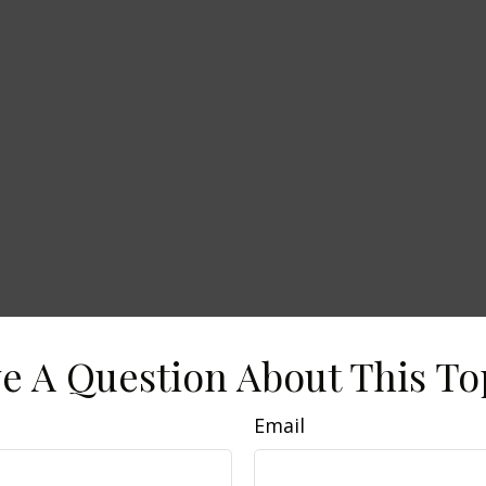
e A Question About This To
Email