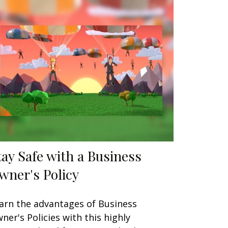
tay Safe with a Business
wner's Policy
arn the advantages of Business
ner's Policies with this highly