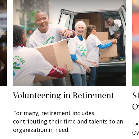
Volunteering in Retirement
S
O
For many, retirement includes
contributing their time and talents to an
Le
organization in need.
Ow