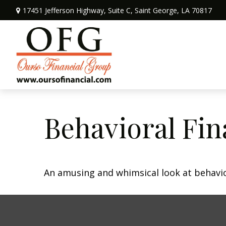
17451 Jefferson Highway,
Suite C,
Saint George,
LA
70817
Behavioral Fi
An amusing and whimsical look at behavior