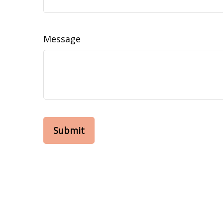
Message