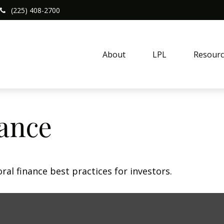
(225) 408-2700
About
LPL
Resourc
nance
al finance best practices for investors.