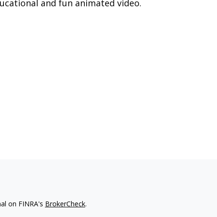
ucational and fun animated video.
nal on FINRA's
BrokerCheck
.