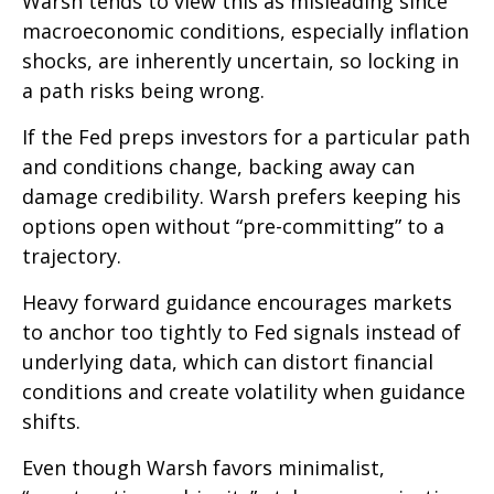
Warsh tends to view this as misleading since
macroeconomic conditions, especially inflation
shocks, are inherently uncertain, so locking in
a path risks being wrong.
If the Fed preps investors for a particular path
and conditions change, backing away can
damage credibility. Warsh prefers keeping his
options open without “pre-committing” to a
trajectory.
Heavy forward guidance encourages markets
to anchor too tightly to Fed signals instead of
underlying data, which can distort financial
conditions and create volatility when guidance
shifts.
Even though Warsh favors minimalist,