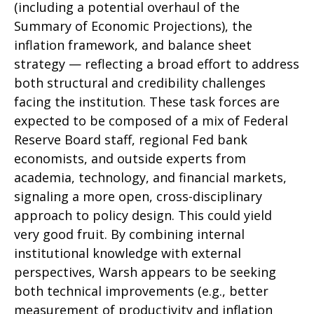
(including a potential overhaul of the
Summary of Economic Projections), the
inflation framework, and balance sheet
strategy — reflecting a broad effort to address
both structural and credibility challenges
facing the institution. These task forces are
expected to be composed of a mix of Federal
Reserve Board staff, regional Fed bank
economists, and outside experts from
academia, technology, and financial markets,
signaling a more open, cross-disciplinary
approach to policy design. This could yield
very good fruit. By combining internal
institutional knowledge with external
perspectives, Warsh appears to be seeking
both technical improvements (e.g., better
measurement of productivity and inflation