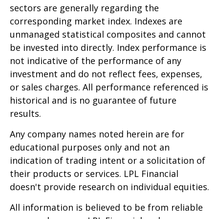
sectors are generally regarding the
corresponding market index. Indexes are
unmanaged statistical composites and cannot
be invested into directly. Index performance is
not indicative of the performance of any
investment and do not reflect fees, expenses,
or sales charges. All performance referenced is
historical and is no guarantee of future
results.
Any company names noted herein are for
educational purposes only and not an
indication of trading intent or a solicitation of
their products or services. LPL Financial
doesn't provide research on individual equities.
All information is believed to be from reliable