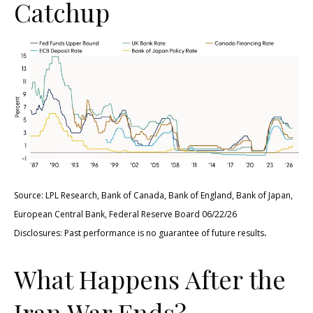
Catchup
Source: LPL Research, Bank of Canada, Bank of England, Bank of Japan,
European Central Bank, Federal Reserve Board 06/22/26
.
Disclosures: Past performance is no guarantee of future results
What Happens After the
Iran War Ends?