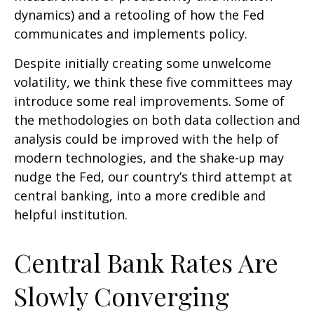
dynamics) and a retooling of how the Fed
communicates and implements policy.
Despite initially creating some unwelcome
volatility, we think these five committees may
introduce some real improvements. Some of
the methodologies on both data collection and
analysis could be improved with the help of
modern technologies, and the shake-up may
nudge the Fed, our country’s third attempt at
central banking, into a more credible and
helpful institution.
Central Bank Rates Are
Slowly Converging