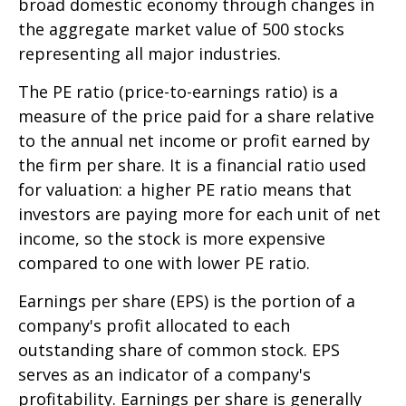
broad domestic economy through changes in
the aggregate market value of 500 stocks
representing all major industries.
The PE ratio (price-to-earnings ratio) is a
measure of the price paid for a share relative
to the annual net income or profit earned by
the firm per share. It is a financial ratio used
for valuation: a higher PE ratio means that
investors are paying more for each unit of net
income, so the stock is more expensive
compared to one with lower PE ratio.
Earnings per share (EPS) is the portion of a
company's profit allocated to each
outstanding share of common stock. EPS
serves as an indicator of a company's
profitability. Earnings per share is generally