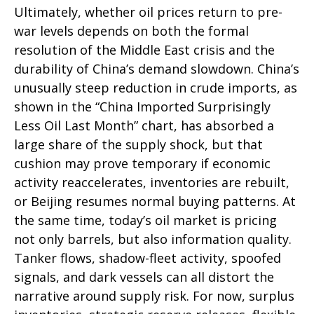
Ultimately, whether oil prices return to pre-
war levels depends on both the formal
resolution of the Middle East crisis and the
durability of China’s demand slowdown. China’s
unusually steep reduction in crude imports, as
shown in the “China Imported Surprisingly
Less Oil Last Month” chart, has absorbed a
large share of the supply shock, but that
cushion may prove temporary if economic
activity reaccelerates, inventories are rebuilt,
or Beijing resumes normal buying patterns. At
the same time, today’s oil market is pricing
not only barrels, but also information quality.
Tanker flows, shadow-fleet activity, spoofed
signals, and dark vessels can all distort the
narrative around supply risk. For now, surplus