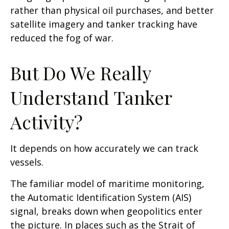
rather than physical oil purchases, and better
satellite imagery and tanker tracking have
reduced the fog of war.
But Do We Really
Understand Tanker
Activity?
It depends on how accurately we can track
vessels.
The familiar model of maritime monitoring,
the Automatic Identification System (AIS)
signal, breaks down when geopolitics enter
the picture. In places such as the Strait of