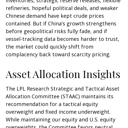
inventories, strategic reserve releases, flexible
refineries, hopeful political deals, and weaker
Chinese demand have kept crude prices
contained. But if China’s growth strengthens
before geopolitical risks fully fade, and if
vessel-tracking data becomes harder to trust,
the market could quickly shift from
complacency back toward scarcity pricing.
Asset Allocation Insights
The LPL Research Strategic and Tactical Asset
Allocation Committee (STAAC) maintains its
recommendation for a tactical equity
overweight and fixed income underweight.
While maintaining our equity and U.S. equity
overweights, the Committee favors neutral