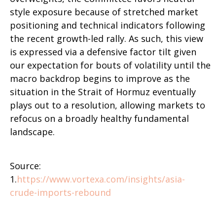
style exposure because of stretched market
positioning and technical indicators following
the recent growth-led rally. As such, this view
is expressed via a defensive factor tilt given
our expectation for bouts of volatility until the
macro backdrop begins to improve as the
situation in the Strait of Hormuz eventually
plays out to a resolution, allowing markets to
refocus on a broadly healthy fundamental
landscape.
Source:
1.
https://www.vortexa.com/insights/asia-
crude-imports-rebound