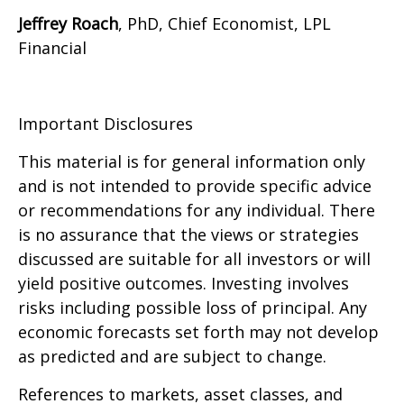
Jeffrey Roach
, PhD, Chief Economist, LPL
Financial
Important Disclosures
This material is for general information only
and is not intended to provide specific advice
or recommendations for any individual. There
is no assurance that the views or strategies
discussed are suitable for all investors or will
yield positive outcomes. Investing involves
risks including possible loss of principal. Any
economic forecasts set forth may not develop
as predicted and are subject to change.
References to markets, asset classes, and