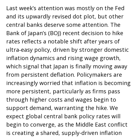
Last week’s attention was mostly on the Fed
and its upwardly revised dot plot, but other
central banks deserve some attention. The
Bank of Japan’s (BOJ) recent decision to hike
rates reflects a notable shift after years of
ultra‑easy policy, driven by stronger domestic
inflation dynamics and rising wage growth,
which signal that Japan is finally moving away
from persistent deflation. Policymakers are
increasingly worried that inflation is becoming
more persistent, particularly as firms pass
through higher costs and wages begin to
support demand, warranting the hike. We
expect global central bank policy rates will
begin to converge, as the Middle East conflict
is creating a shared, supply-driven inflation