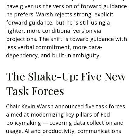
have given us the version of forward guidance
he prefers. Warsh rejects strong, explicit
forward guidance, but he is still using a
lighter, more conditional version via
projections. The shift is toward guidance with
less verbal commitment, more data-
dependency, and built-in ambiguity.
The Shake-Up: Five New
Task Forces
Chair Kevin Warsh announced five task forces
aimed at modernizing key pillars of Fed
policymaking — covering data collection and
usage, AI and productivity, communications