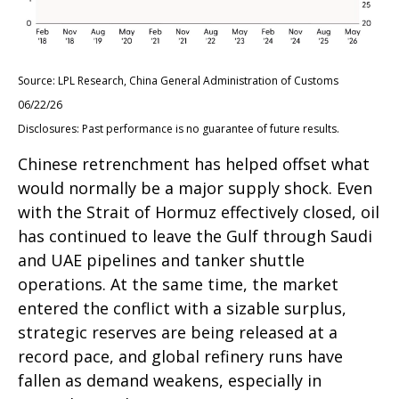
Source: LPL Research, China General Administration of Customs
06/22/26
Disclosures: Past performance is no guarantee of future results.
Chinese retrenchment has helped offset what
would normally be a major supply shock. Even
with the Strait of Hormuz effectively closed, oil
has continued to leave the Gulf through Saudi
and UAE pipelines and tanker shuttle
operations. At the same time, the market
entered the conflict with a sizable surplus,
strategic reserves are being released at a
record pace, and global refinery runs have
fallen as demand weakens, especially in