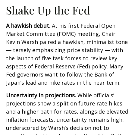
Shake Up the Fed
A hawkish debut
. At his first Federal Open
Market Committee (FOMC) meeting, Chair
Kevin Warsh paired a hawkish, minimalist tone
— tersely emphasizing price stability — with
the launch of five task forces to review key
aspects of Federal Reserve (Fed) policy. Many
Fed governors want to follow the Bank of
Japan’s lead and hike rates in the near term.
Uncertainty in projections.
While officials’
projections show a split on future rate hikes
and a higher path for rates, alongside elevated
inflation forecasts, uncertainty remains high,
underscored by Warsh’s decision not to