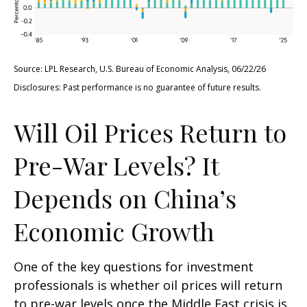
Source: LPL Research, U.S. Bureau of Economic Analysis, 06/22/26
Disclosures: Past performance is no guarantee of future results.
Will Oil Prices Return to
Pre-War Levels? It
Depends on China’s
Economic Growth
One of the key questions for investment
professionals is whether oil prices will return
to pre-war levels once the Middle East crisis is