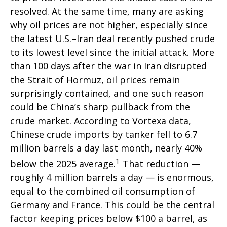
resolved. At the same time, many are asking
why oil prices are not higher, especially since
the latest U.S.–Iran deal recently pushed crude
to its lowest level since the initial attack. More
than 100 days after the war in Iran disrupted
the Strait of Hormuz, oil prices remain
surprisingly contained, and one such reason
could be China’s sharp pullback from the
crude market. According to Vortexa data,
Chinese crude imports by tanker fell to 6.7
million barrels a day last month, nearly 40%
1
below the 2025 average.
That reduction —
roughly 4 million barrels a day — is enormous,
equal to the combined oil consumption of
Germany and France. This could be the central
factor keeping prices below $100 a barrel, as