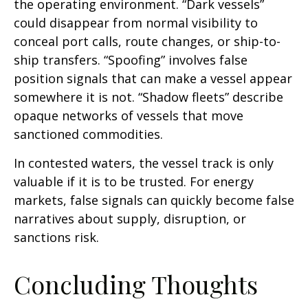
the operating environment. “Dark vessels”
could disappear from normal visibility to
conceal port calls, route changes, or ship-to-
ship transfers. “Spoofing” involves false
position signals that can make a vessel appear
somewhere it is not. “Shadow fleets” describe
opaque networks of vessels that move
sanctioned commodities.
In contested waters, the vessel track is only
valuable if it is to be trusted. For energy
markets, false signals can quickly become false
narratives about supply, disruption, or
sanctions risk.
Concluding Thoughts