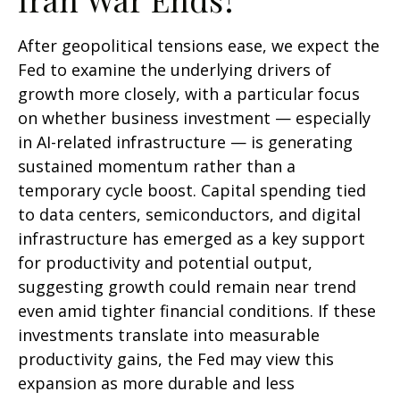
After geopolitical tensions ease, we expect the
Fed to examine the underlying drivers of
growth more closely, with a particular focus
on whether business investment — especially
in AI-related infrastructure — is generating
sustained momentum rather than a
temporary cycle boost. Capital spending tied
to data centers, semiconductors, and digital
infrastructure has emerged as a key support
for productivity and potential output,
suggesting growth could remain near trend
even amid tighter financial conditions. If these
investments translate into measurable
productivity gains, the Fed may view this
expansion as more durable and less