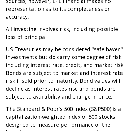
sources; however, LPL Financial makes no
representation as to its completeness or
accuracy.
All investing involves risk, including possible
loss of principal.
US Treasuries may be considered "safe haven"
investments but do carry some degree of risk
including interest rate, credit, and market risk.
Bonds are subject to market and interest rate
risk if sold prior to maturity. Bond values will
decline as interest rates rise and bonds are
subject to availability and change in price.
The Standard & Poor's 500 Index (S&P500) is a
capitalization-weighted index of 500 stocks
designed to measure performance of the