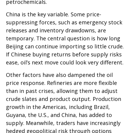
petrochemicals.
China is the key variable. Some price-
suppressing forces, such as emergency stock
releases and inventory drawdowns, are
temporary. The central question is how long
Beijing can continue importing so little crude.
If Chinese buying returns before supply risks
ease, oil’s next move could look very different.
Other factors have also dampened the oil
price response. Refineries are more flexible
than in past crises, allowing them to adjust
crude slates and product output. Production
growth in the Americas, including Brazil,
Guyana, the U.S., and China, has added to
supply. Meanwhile, traders have increasingly
hedged geopolitical risk through options