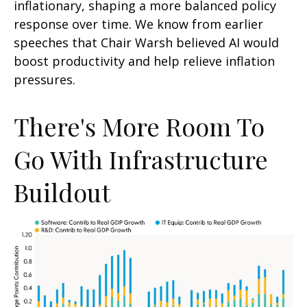
inflationary, shaping a more balanced policy
response over time. We know from earlier
speeches that Chair Warsh believed AI would
boost productivity and help relieve inflation
pressures.
There's More Room To
Go With Infrastructure
Buildout