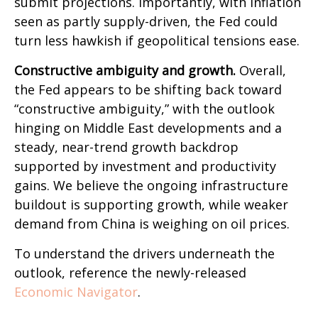
submit projections. Importantly, with inflation
seen as partly supply-driven, the Fed could
turn less hawkish if geopolitical tensions ease.
Constructive ambiguity and growth.
Overall,
the Fed appears to be shifting back toward
“constructive ambiguity,” with the outlook
hinging on Middle East developments and a
steady, near-trend growth backdrop
supported by investment and productivity
gains. We believe the ongoing infrastructure
buildout is supporting growth, while weaker
demand from China is weighing on oil prices.
To understand the drivers underneath the
outlook, reference the newly-released
Economic Navigator
.