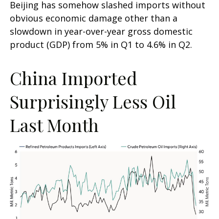
Beijing has somehow slashed imports without
obvious economic damage other than a
slowdown in year-over-year gross domestic
product (GDP) from 5% in Q1 to 4.6% in Q2.
China Imported
Surprisingly Less Oil
Last Month