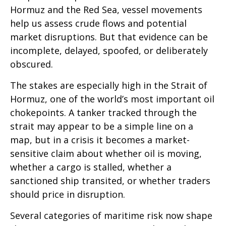
Hormuz and the Red Sea, vessel movements
help us assess crude flows and potential
market disruptions. But that evidence can be
incomplete, delayed, spoofed, or deliberately
obscured.
The stakes are especially high in the Strait of
Hormuz, one of the world’s most important oil
chokepoints. A tanker tracked through the
strait may appear to be a simple line on a
map, but in a crisis it becomes a market-
sensitive claim about whether oil is moving,
whether a cargo is stalled, whether a
sanctioned ship transited, or whether traders
should price in disruption.
Several categories of maritime risk now shape