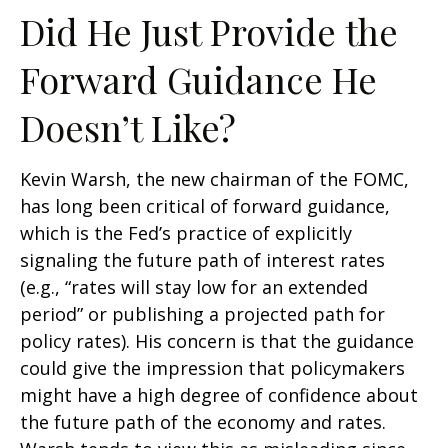
Did He Just Provide the
Forward Guidance He
Doesn’t Like?
Kevin Warsh, the new chairman of the FOMC,
has long been critical of forward guidance,
which is the Fed’s practice of explicitly
signaling the future path of interest rates
(e.g., “rates will stay low for an extended
period” or publishing a projected path for
policy rates). His concern is that the guidance
could give the impression that policymakers
might have a high degree of confidence about
the future path of the economy and rates.