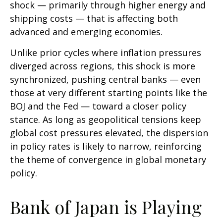
shock — primarily through higher energy and
shipping costs — that is affecting both
advanced and emerging economies.
Unlike prior cycles where inflation pressures
diverged across regions, this shock is more
synchronized, pushing central banks — even
those at very different starting points like the
BOJ and the Fed — toward a closer policy
stance. As long as geopolitical tensions keep
global cost pressures elevated, the dispersion
in policy rates is likely to narrow, reinforcing
the theme of convergence in global monetary
policy.
Bank of Japan is Playing