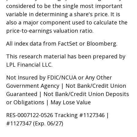
considered to be the single most important
variable in determining a share's price. It is
also a major component used to calculate the
price-to-earnings valuation ratio.
All index data from FactSet or Bloomberg.
This research material has been prepared by
LPL Financial LLC.
Not Insured by FDIC/NCUA or Any Other
Government Agency | Not Bank/Credit Union
Guaranteed | Not Bank/Credit Union Deposits
or Obligations | May Lose Value
RES-0007122-0526 Tracking #1127346 |
#1127347 (Exp. 06/27)