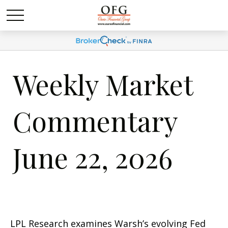
Weekly Market
Commentary
June 22, 2026
LPL Research examines Warsh’s evolving Fed