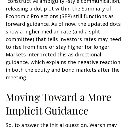
“constructive ambiguity”-style communication,
releasing a dot plot within the Summary of
Economic Projections (SEP) still functions as
forward guidance. As of now, the updated dots
show a higher median rate (and a split
committee) that tells investors rates may need
to rise from here or stay higher for longer.
Markets interpreted this as directional
guidance, which explains the negative reaction
in both the equity and bond markets after the
meeting.
Moving Toward a More
Implicit Guidance
So, to answer the initial question, Warsh may