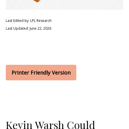
Last Edited by: LPL Research
Last Updated: June 22, 2026
Printer Friendly Version
Kevin Warsh Could