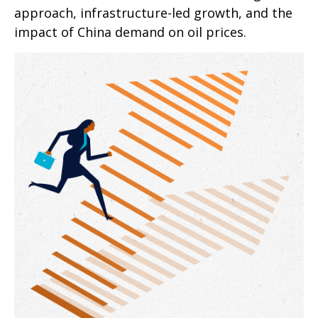
approach, infrastructure-led growth, and the
impact of China demand on oil prices.