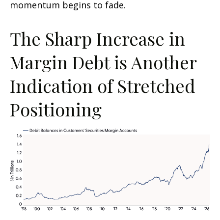
momentum begins to fade.
The Sharp Increase in
Margin Debt is Another
Indication of Stretched
Positioning