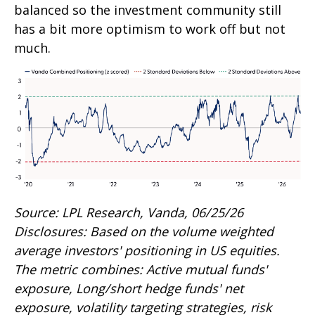
balanced so the investment community still
has a bit more optimism to work off but not
much.
Source: LPL Research, Vanda, 06/25/26
Disclosures: Based on the volume weighted
average investors' positioning in US equities.
The metric combines: Active mutual funds'
exposure, Long/short hedge funds' net
exposure, volatility targeting strategies, risk