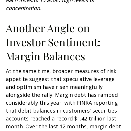
concentration.
Another Angle on
Investor Sentiment:
Margin Balances
At the same time, broader measures of risk
appetite suggest that speculative leverage
and optimism have risen meaningfully
alongside the rally. Margin debt has ramped
considerably this year, with FINRA reporting
that debit balances in customers' securities
accounts reached a record $1.42 trillion last
month. Over the last 12 months, margin debt