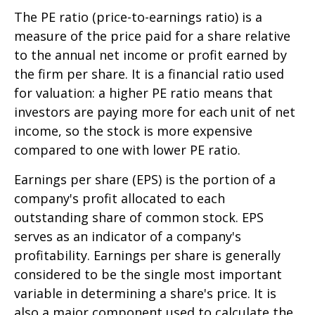
The PE ratio (price-to-earnings ratio) is a
measure of the price paid for a share relative
to the annual net income or profit earned by
the firm per share. It is a financial ratio used
for valuation: a higher PE ratio means that
investors are paying more for each unit of net
income, so the stock is more expensive
compared to one with lower PE ratio.
Earnings per share (EPS) is the portion of a
company's profit allocated to each
outstanding share of common stock. EPS
serves as an indicator of a company's
profitability. Earnings per share is generally
considered to be the single most important
variable in determining a share's price. It is
also a major component used to calculate the