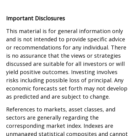
Important Disclosures
This material is for general information only
and is not intended to provide specific advice
or recommendations for any individual. There
is no assurance that the views or strategies
discussed are suitable for all investors or will
yield positive outcomes. Investing involves
risks including possible loss of principal. Any
economic forecasts set forth may not develop
as predicted and are subject to change.
References to markets, asset classes, and
sectors are generally regarding the
corresponding market index. Indexes are
unmanaged statistical composites and cannot