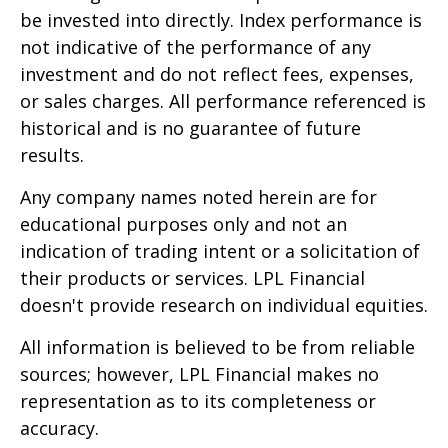
be invested into directly. Index performance is
not indicative of the performance of any
investment and do not reflect fees, expenses,
or sales charges. All performance referenced is
historical and is no guarantee of future
results.
Any company names noted herein are for
educational purposes only and not an
indication of trading intent or a solicitation of
their products or services. LPL Financial
doesn't provide research on individual equities.
All information is believed to be from reliable
sources; however, LPL Financial makes no
representation as to its completeness or
accuracy.