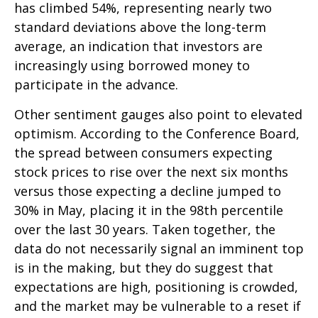
has climbed 54%, representing nearly two
standard deviations above the long-term
average, an indication that investors are
increasingly using borrowed money to
participate in the advance.
Other sentiment gauges also point to elevated
optimism. According to the Conference Board,
the spread between consumers expecting
stock prices to rise over the next six months
versus those expecting a decline jumped to
30% in May, placing it in the 98th percentile
over the last 30 years. Taken together, the
data do not necessarily signal an imminent top
is in the making, but they do suggest that
expectations are high, positioning is crowded,
and the market may be vulnerable to a reset if