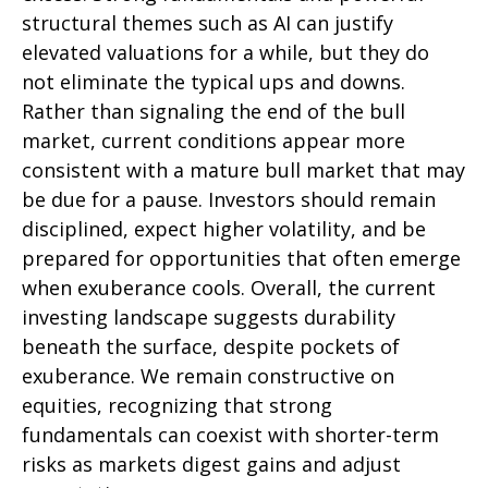
structural themes such as AI can justify
elevated valuations for a while, but they do
not eliminate the typical ups and downs.
Rather than signaling the end of the bull
market, current conditions appear more
consistent with a mature bull market that may
be due for a pause. Investors should remain
disciplined, expect higher volatility, and be
prepared for opportunities that often emerge
when exuberance cools. Overall, the current
investing landscape suggests durability
beneath the surface, despite pockets of
exuberance. We remain constructive on
equities, recognizing that strong
fundamentals can coexist with shorter-term
risks as markets digest gains and adjust