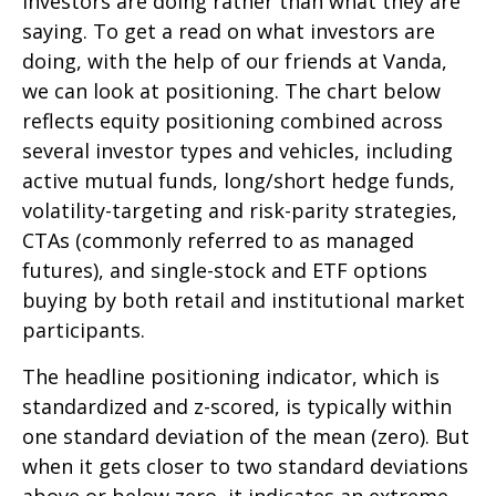
investors are doing rather than what they are
saying. To get a read on what investors are
doing, with the help of our friends at Vanda,
we can look at positioning. The chart below
reflects equity positioning combined across
several investor types and vehicles, including
active mutual funds, long/short hedge funds,
volatility-targeting and risk-parity strategies,
CTAs (commonly referred to as managed
futures), and single-stock and ETF options
buying by both retail and institutional market
participants.
The headline positioning indicator, which is
standardized and z-scored, is typically within
one standard deviation of the mean (zero). But
when it gets closer to two standard deviations