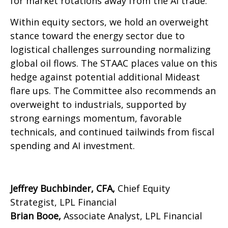
for market rotations away from the AI trade.
Within equity sectors, we hold an overweight
stance toward the energy sector due to
logistical challenges surrounding normalizing
global oil flows. The STAAC places value on this
hedge against potential additional Mideast
flare ups. The Committee also recommends an
overweight to industrials, supported by
strong earnings momentum, favorable
technicals, and continued tailwinds from fiscal
spending and AI investment.
Jeffrey Buchbinder, CFA,
Chief Equity
Strategist, LPL Financial
Brian Booe,
Associate Analyst, LPL Financial