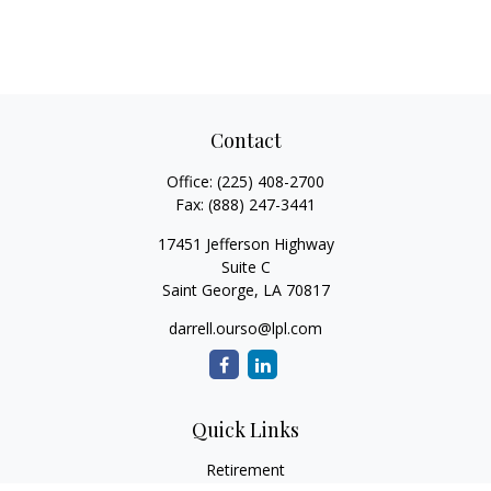
Contact
Office:
(225) 408-2700
Fax:
(888) 247-3441
17451 Jefferson Highway
Suite C
Saint George,
LA
70817
darrell.ourso@lpl.com
Quick Links
Retirement