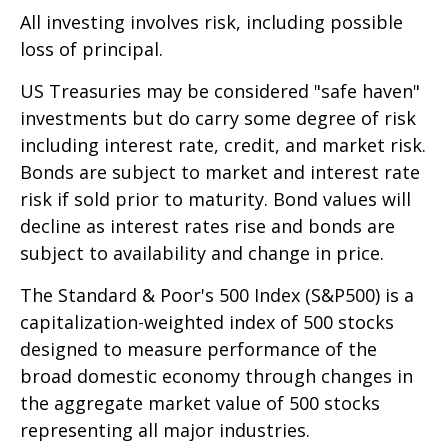
All investing involves risk, including possible
loss of principal.
US Treasuries may be considered "safe haven"
investments but do carry some degree of risk
including interest rate, credit, and market risk.
Bonds are subject to market and interest rate
risk if sold prior to maturity. Bond values will
decline as interest rates rise and bonds are
subject to availability and change in price.
The Standard & Poor's 500 Index (S&P500) is a
capitalization-weighted index of 500 stocks
designed to measure performance of the
broad domestic economy through changes in
the aggregate market value of 500 stocks
representing all major industries.