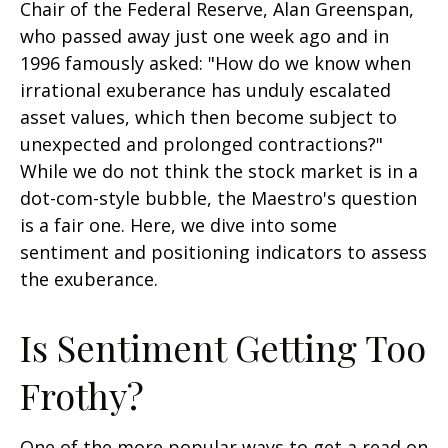
Chair of the Federal Reserve, Alan Greenspan,
who passed away just one week ago and in
1996 famously asked: "How do we know when
irrational exuberance has unduly escalated
asset values, which then become subject to
unexpected and prolonged contractions?"
While we do not think the stock market is in a
dot-com-style bubble, the Maestro's question
is a fair one. Here, we dive into some
sentiment and positioning indicators to assess
the exuberance.
Is Sentiment Getting Too
Frothy?
One of the more popular ways to get a read on