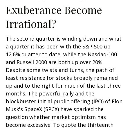
Exuberance Become
Irrational?
The second quarter is winding down and what
a quarter it has been with the S&P 500 up
12.6% quarter to date, while the Nasdaq-100
and Russell 2000 are both up over 20%.
Despite some twists and turns, the path of
least resistance for stocks broadly remained
up and to the right for much of the last three
months. The powerful rally and the
blockbuster initial public offering (IPO) of Elon
Musk's SpaceX (SPCX) have sparked the
question whether market optimism has
become excessive. To quote the thirteenth