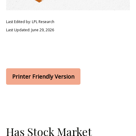
Last Edited by: LPL Research
Last Updated: June 29, 2026
Printer Friendly Version
Has Stock Market