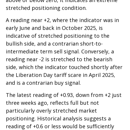
above or below zero, it indicates an extreme
stretched positioning condition.
A reading near +2, where the indicator was in
early June and back in October 2025, is
indicative of stretched positioning to the
bullish side, and a contrarian short-to-
intermediate term sell signal. Conversely, a
reading near -2 is stretched to the bearish
side, which the indicator touched shortly after
the Liberation Day tariff scare in April 2025,
and is a contrarian buy signal.
The latest reading of +0.93, down from +2 just
three weeks ago, reflects full but not
particularly overly stretched market
positioning. Historical analysis suggests a
reading of +0.6 or less would be sufficiently