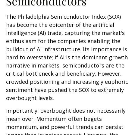
Semiconductors
The Philadelphia Semiconductor Index (SOX)
has become the epicenter of the artificial
intelligence (AI) trade, capturing the market's
enthusiasm for the companies enabling the
buildout of AI infrastructure. Its importance is
hard to overstate; if AI is the dominant growth
narrative in markets, semiconductors are the
critical bottleneck and beneficiary. However,
crowded positioning and increasingly euphoric
sentiment have pushed the SOX to extremely
overbought levels.
Importantly, overbought does not necessarily
mean over. Momentum often begets
momentum, and powerful trends can persist