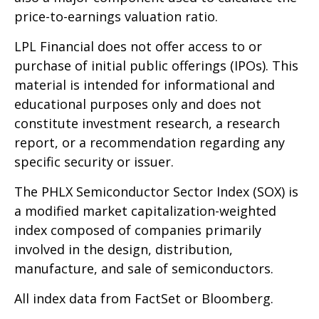
price-to-earnings valuation ratio.
LPL Financial does not offer access to or
purchase of initial public offerings (IPOs). This
material is intended for informational and
educational purposes only and does not
constitute investment research, a research
report, or a recommendation regarding any
specific security or issuer.
The PHLX Semiconductor Sector Index (SOX) is
a modified market capitalization-weighted
index composed of companies primarily
involved in the design, distribution,
manufacture, and sale of semiconductors.
All index data from FactSet or Bloomberg.