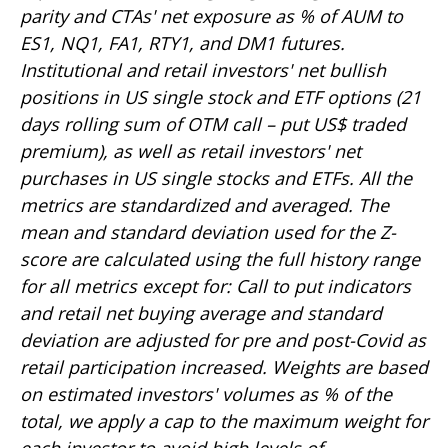
parity and CTAs' net exposure as % of AUM to
ES1, NQ1, FA1, RTY1, and DM1 futures.
Institutional and retail investors' net bullish
positions in US single stock and ETF options (21
days rolling sum of OTM call – put US$ traded
premium), as well as retail investors' net
purchases in US single stocks and ETFs. All the
metrics are standardized and averaged. The
mean and standard deviation used for the Z-
score are calculated using the full history range
for all metrics except for: Call to put indicators
and retail net buying average and standard
deviation are adjusted for pre and post-Covid as
retail participation increased. Weights are based
on estimated investors' volumes as % of the
total, we apply a cap to the maximum weight for
each investor to avoid high levels of