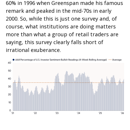
60% in 1996 when Greenspan made his famous
remark and peaked in the mid-70s in early
2000. So, while this is just one survey and, of
course, what institutions are doing matters
more than what a group of retail traders are
saying, this survey clearly falls short of
irrational exuberance.