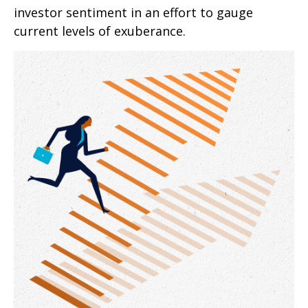
investor sentiment in an effort to gauge
current levels of exuberance.