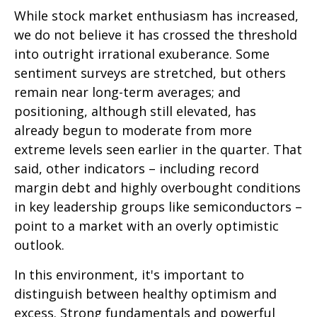
While stock market enthusiasm has increased,
we do not believe it has crossed the threshold
into outright irrational exuberance. Some
sentiment surveys are stretched, but others
remain near long-term averages; and
positioning, although still elevated, has
already begun to moderate from more
extreme levels seen earlier in the quarter. That
said, other indicators – including record
margin debt and highly overbought conditions
in key leadership groups like semiconductors –
point to a market with an overly optimistic
outlook.
In this environment, it's important to
distinguish between healthy optimism and
excess. Strong fundamentals and powerful