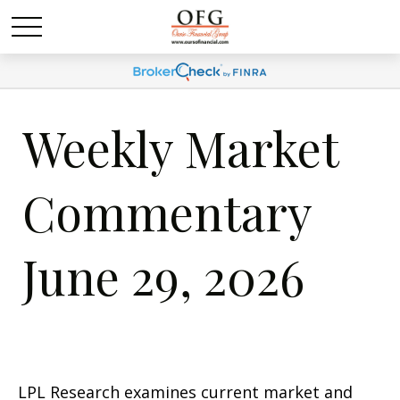
Weekly Market
Commentary
June 29, 2026
LPL Research examines current market and