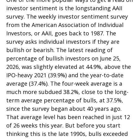
investor sentiment is the longstanding AAII
survey. The weekly investor sentiment survey
from the American Association of Individual
Investors, or AAII, goes back to 1987. The
survey asks individual investors if they are
bullish or bearish. The latest reading of
percentage of bullish investors on June 25,
2026, was slightly elevated at 44.9%, above the
IPO-heavy 2021 (39.9%) and the year-to-date
average (37.4%). The four-week average is a
much more subdued 38.2%, close to the long-
term average percentage of bulls, at 37.5%,
since the survey began about 40 years ago.
That average level has been reached in just 12
of 26 weeks this year. But before you start
thinking this is the late 1990s, bulls exceeded