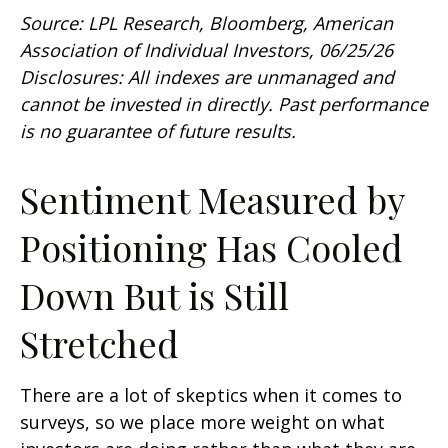
Source: LPL Research, Bloomberg, American
Association of Individual Investors, 06/25/26
Disclosures: All indexes are unmanaged and
cannot be invested in directly. Past performance
is no guarantee of future results.
Sentiment Measured by
Positioning Has Cooled
Down But is Still
Stretched
There are a lot of skeptics when it comes to
surveys, so we place more weight on what