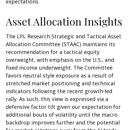
expectations.
Asset Allocation Insights
The LPL Research Strategic and Tactical Asset
Allocation Committee (STAAC) maintains its
recommendation for a tactical equity
overweight, with emphasis on the U.S., and
fixed income underweight. The Committee
favors neutral style exposure as a result of
stretched market positioning and technical
indicators following the recent growth-led
rally. As such, this view is expressed via a
defensive factor tilt given our expectation for
additional bouts of volatility until the macro
backdrop improves further and the potential