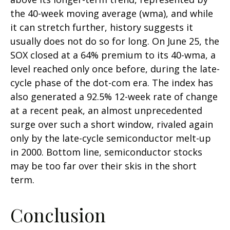
the 40-week moving average (wma), and while
it can stretch further, history suggests it
usually does not do so for long. On June 25, the
SOX closed at a 64% premium to its 40-wma, a
level reached only once before, during the late-
cycle phase of the dot-com era. The index has
also generated a 92.5% 12-week rate of change
at a recent peak, an almost unprecedented
surge over such a short window, rivaled again
only by the late-cycle semiconductor melt-up
in 2000. Bottom line, semiconductor stocks
may be too far over their skis in the short
term.
Conclusion