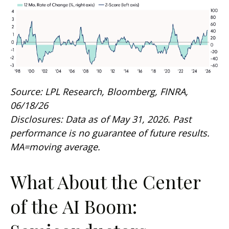
Source: LPL Research, Bloomberg, FINRA,
06/18/26
Disclosures: Data as of May 31, 2026. Past
performance is no guarantee of future results.
MA=moving average.
What About the Center
of the AI Boom: