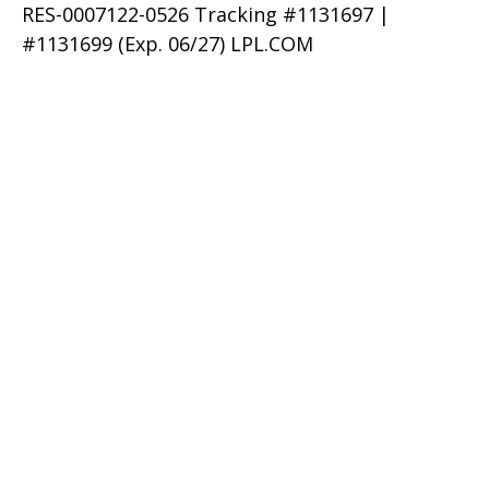
RES-0007122-0526 Tracking #1131697 |
#1131699 (Exp. 06/27) LPL.COM