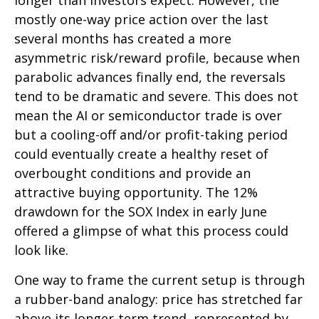
longer than investors expect. However, the
mostly one-way price action over the last
several months has created a more
asymmetric risk/reward profile, because when
parabolic advances finally end, the reversals
tend to be dramatic and severe. This does not
mean the AI or semiconductor trade is over
but a cooling-off and/or profit-taking period
could eventually create a healthy reset of
overbought conditions and provide an
attractive buying opportunity. The 12%
drawdown for the SOX Index in early June
offered a glimpse of what this process could
look like.
One way to frame the current setup is through
a rubber-band analogy: price has stretched far
above its longer-term trend, represented by