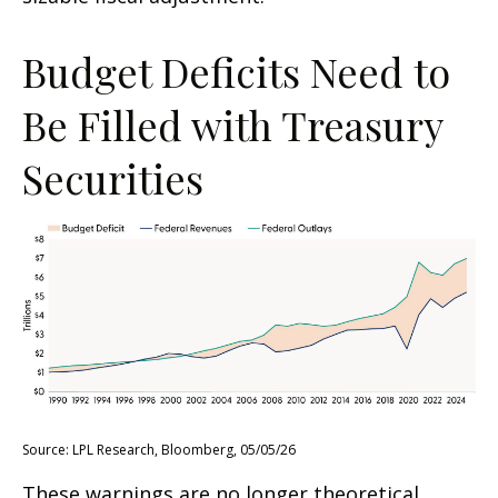
Budget Deficits Need to
Be Filled with Treasury
Securities
Source: LPL Research, Bloomberg, 05/05/26
These warnings are no longer theoretical.