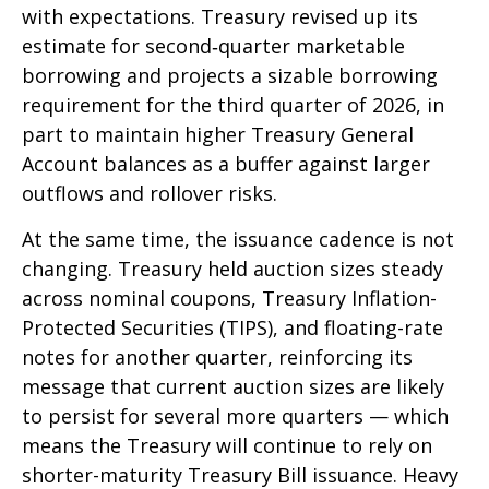
with expectations. Treasury revised up its
estimate for second‑quarter marketable
borrowing and projects a sizable borrowing
requirement for the third quarter of 2026, in
part to maintain higher Treasury General
Account balances as a buffer against larger
outflows and rollover risks.
At the same time, the issuance cadence is not
changing. Treasury held auction sizes steady
across nominal coupons, Treasury Inflation-
Protected Securities (TIPS), and floating-rate
notes for another quarter, reinforcing its
message that current auction sizes are likely
to persist for several more quarters — which
means the Treasury will continue to rely on
shorter-maturity Treasury Bill issuance. Heavy