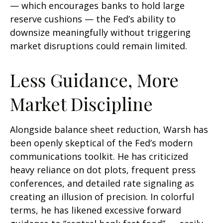
— which encourages banks to hold large
reserve cushions — the Fed’s ability to
downsize meaningfully without triggering
market disruptions could remain limited.
Less Guidance, More
Market Discipline
Alongside balance sheet reduction, Warsh has
been openly skeptical of the Fed’s modern
communications toolkit. He has criticized
heavy reliance on dot plots, frequent press
conferences, and detailed rate signaling as
creating an illusion of precision. In colorful
terms, he has likened excessive forward