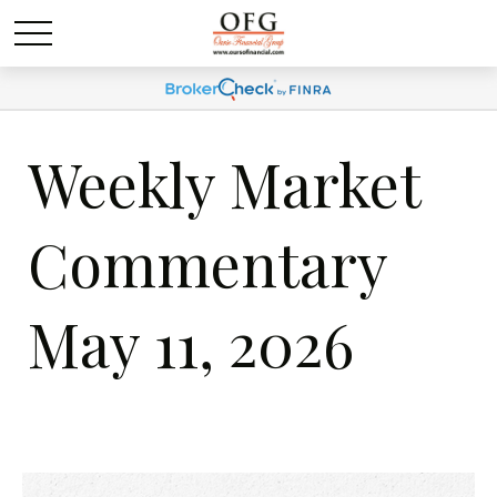
Weekly Market
Commentary
May 11, 2026