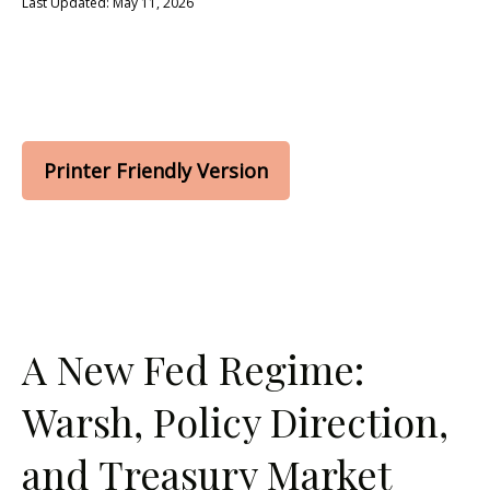
Last Updated: May 11, 2026
Printer Friendly Version
A New Fed Regime:
Warsh, Policy Direction,
and Treasury Market