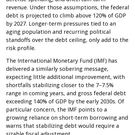
revenue. Under those assumptions, the federal
debt is projected to climb above 120% of GDP
by 2027. Longer-term pressures tied to an
aging population and recurring political
standoffs over the debt ceiling, only add to the
risk profile.
The International Monetary Fund (IMF) has
delivered a similarly sobering message,
expecting little additional improvement, with
shortfalls stabilizing closer to the 7–7.5%
range in coming years, and gross federal debt
exceeding 140% of GDP by the early 2030s. Of
particular concern, the IMF points to a
growing reliance on short-term borrowing and
warns that stabilizing debt would require a
sizable fiscal adjustment.