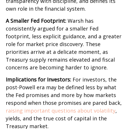
transparency with discipline, and defines its
own role in the financial system.
A Smaller Fed Footprint:
Warsh has
consistently argued for a smaller Fed
footprint, less explicit guidance, and a greater
role for market price discovery. These
priorities arrive at a delicate moment, as
Treasury supply remains elevated and fiscal
concerns are becoming harder to ignore.
Implications for Investors:
For investors, the
post-Powell era may be defined less by what
the Fed promises and more by how markets
respond when those promises are pared back,
raising important questions about volatility
,
yields, and the true cost of capital in the
Treasury market.