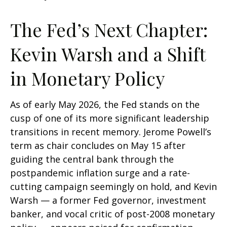
The Fed’s Next Chapter:
Kevin Warsh and a Shift
in Monetary Policy
As of early May 2026, the Fed stands on the
cusp of one of its more significant leadership
transitions in recent memory. Jerome Powell’s
term as chair concludes on May 15 after
guiding the central bank through the
postpandemic inflation surge and a rate-
cutting campaign seemingly on hold, and Kevin
Warsh — a former Fed governor, investment
banker, and vocal critic of post-2008 monetary