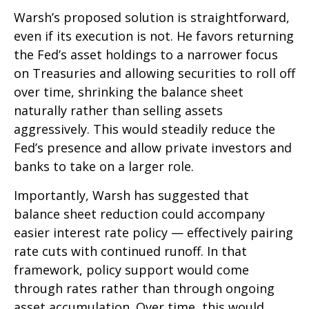
Warsh’s proposed solution is straightforward,
even if its execution is not. He favors returning
the Fed’s asset holdings to a narrower focus
on Treasuries and allowing securities to roll off
over time, shrinking the balance sheet
naturally rather than selling assets
aggressively. This would steadily reduce the
Fed’s presence and allow private investors and
banks to take on a larger role.
Importantly, Warsh has suggested that
balance sheet reduction could accompany
easier interest rate policy — effectively pairing
rate cuts with continued runoff. In that
framework, policy support would come
through rates rather than through ongoing
asset accumulation. Over time, this would