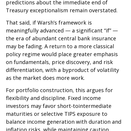
predictions about the immediate end of
Treasury exceptionalism remain overstated.
That said, if Warsh’s framework is
meaningfully advanced — a significant “if” —
the era of abundant central bank insurance
may be fading. A return to a more classical
policy regime would place greater emphasis
on fundamentals, price discovery, and risk
differentiation, with a byproduct of volatility
as the market does more work.
For portfolio construction, this argues for
flexibility and discipline. Fixed income
investors may favor short-tointermediate
maturities or selective TIPS exposure to
balance income generation with duration and
inflation risks, while maintaining caution