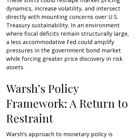
These shifts could reshape market pricing
dynamics, increase volatility, and intersect
directly with mounting concerns over U.S.
Treasury sustainability. In an environment
where fiscal deficits remain structurally large,
a less accommodative Fed could amplify
pressures in the government bond market
while forcing greater price discovery in risk
assets.
Warsh’s Policy
Framework: A Return to
Restraint
Warsh’s approach to monetary policy is