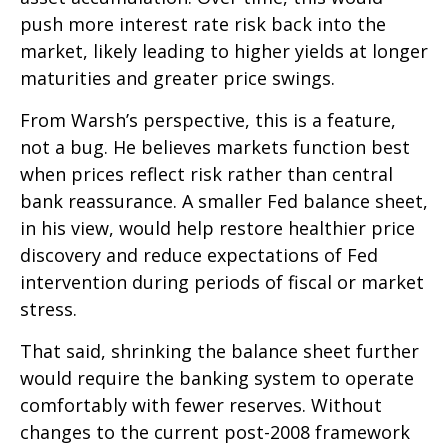
push more interest rate risk back into the
market, likely leading to higher yields at longer
maturities and greater price swings.
From Warsh’s perspective, this is a feature,
not a bug. He believes markets function best
when prices reflect risk rather than central
bank reassurance. A smaller Fed balance sheet,
in his view, would help restore healthier price
discovery and reduce expectations of Fed
intervention during periods of fiscal or market
stress.
That said, shrinking the balance sheet further
would require the banking system to operate
comfortably with fewer reserves. Without
changes to the current post-2008 framework