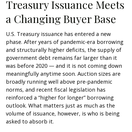
Treasury Issuance Meets
a Changing Buyer Base
U.S. Treasury issuance has entered a new
phase. After years of pandemic-era borrowing
and structurally higher deficits, the supply of
government debt remains far larger than it
was before 2020 — and it is not coming down
meaningfully anytime soon. Auction sizes are
broadly running well above pre-pandemic
norms, and recent fiscal legislation has
reinforced a “higher for longer” borrowing
outlook. What matters just as much as the
volume of issuance, however, is who is being
asked to absorb it.