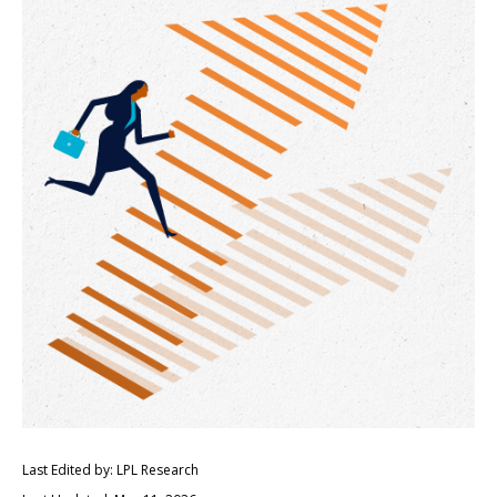
Last Edited by: LPL Research