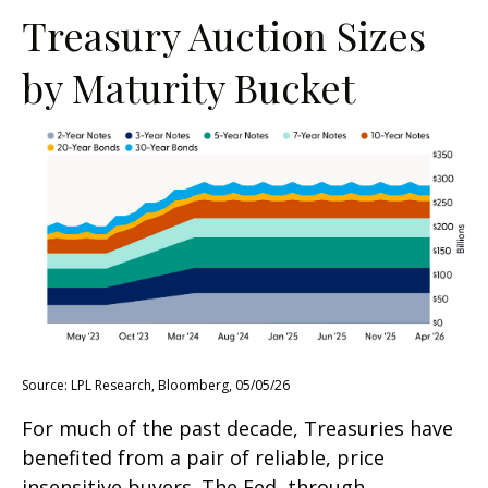
Treasury Auction Sizes
by Maturity Bucket
Source: LPL Research, Bloomberg, 05/05/26
For much of the past decade, Treasuries have
benefited from a pair of reliable, price
insensitive buyers. The Fed, through