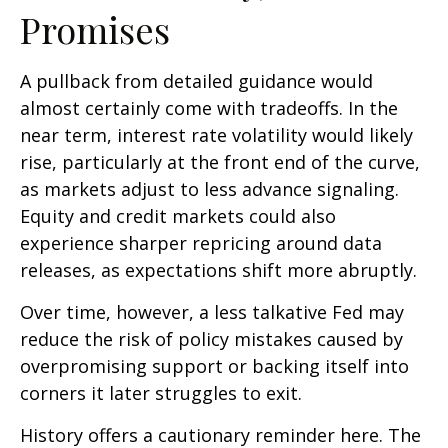
Promises
A pullback from detailed guidance would
almost certainly come with tradeoffs. In the
near term, interest rate volatility would likely
rise, particularly at the front end of the curve,
as markets adjust to less advance signaling.
Equity and credit markets could also
experience sharper repricing around data
releases, as expectations shift more abruptly.
Over time, however, a less talkative Fed may
reduce the risk of policy mistakes caused by
overpromising support or backing itself into
corners it later struggles to exit.
History offers a cautionary reminder here. The