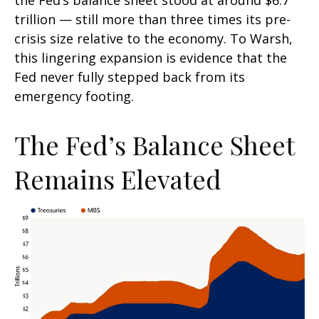
the Fed’s balance sheet stood at around $6.7
trillion — still more than three times its pre-
crisis size relative to the economy. To Warsh,
this lingering expansion is evidence that the
Fed never fully stepped back from its
emergency footing.
The Fed’s Balance Sheet
Remains Elevated