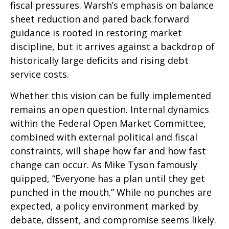
fiscal pressures. Warsh’s emphasis on balance
sheet reduction and pared back forward
guidance is rooted in restoring market
discipline, but it arrives against a backdrop of
historically large deficits and rising debt
service costs.
Whether this vision can be fully implemented
remains an open question. Internal dynamics
within the Federal Open Market Committee,
combined with external political and fiscal
constraints, will shape how far and how fast
change can occur. As Mike Tyson famously
quipped, “Everyone has a plan until they get
punched in the mouth.” While no punches are
expected, a policy environment marked by
debate, dissent, and compromise seems likely.