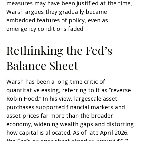
measures may have been justified at the time,
Warsh argues they gradually became
embedded features of policy, even as
emergency conditions faded.
Rethinking the Fed’s
Balance Sheet
Warsh has been a long-time critic of
quantitative easing, referring to it as “reverse
Robin Hood.” In his view, largescale asset
purchases supported financial markets and
asset prices far more than the broader
economy, widening wealth gaps and distorting
how capital is allocated. As of late April 2026,