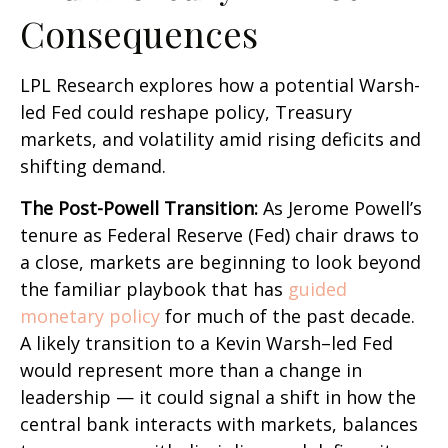
Consequences
LPL Research explores how a potential Warsh-
led Fed could reshape policy, Treasury
markets, and volatility amid rising deficits and
shifting demand.
The Post-Powell Transition:
As Jerome Powell’s
tenure as Federal Reserve (Fed) chair draws to
a close, markets are beginning to look beyond
the familiar playbook that has
guided
monetary policy
for much of the past decade.
A likely transition to a Kevin Warsh–led Fed
would represent more than a change in
leadership — it could signal a shift in how the
central bank interacts with markets, balances