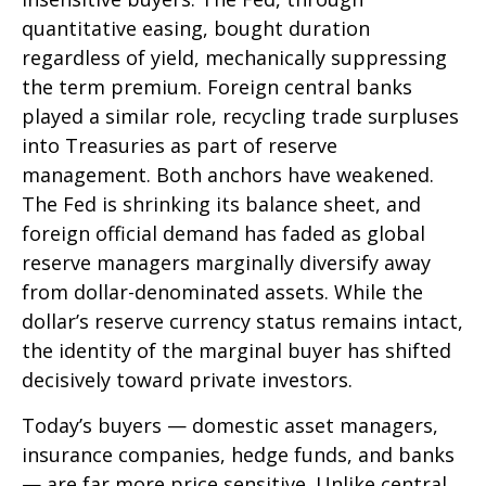
quantitative easing, bought duration
regardless of yield, mechanically suppressing
the term premium. Foreign central banks
played a similar role, recycling trade surpluses
into Treasuries as part of reserve
management. Both anchors have weakened.
The Fed is shrinking its balance sheet, and
foreign official demand has faded as global
reserve managers marginally diversify away
from dollar-denominated assets. While the
dollar’s reserve currency status remains intact,
the identity of the marginal buyer has shifted
decisively toward private investors.
Today’s buyers — domestic asset managers,
insurance companies, hedge funds, and banks
— are far more price sensitive. Unlike central