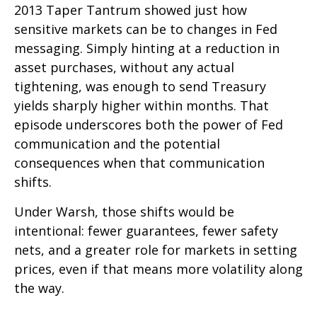
2013 Taper Tantrum showed just how
sensitive markets can be to changes in Fed
messaging. Simply hinting at a reduction in
asset purchases, without any actual
tightening, was enough to send Treasury
yields sharply higher within months. That
episode underscores both the power of Fed
communication and the potential
consequences when that communication
shifts.
Under Warsh, those shifts would be
intentional: fewer guarantees, fewer safety
nets, and a greater role for markets in setting
prices, even if that means more volatility along
the way.