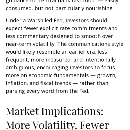
guidance to “central bank fast food” — easily
consumed, but not particularly nourishing.
Under a Warsh led Fed, investors should
expect fewer explicit rate commitments and
less commentary designed to smooth over
near-term volatility. The communications style
would likely resemble an earlier era: less
frequent, more measured, and intentionally
ambiguous, encouraging investors to focus
more on economic fundamentals — growth,
inflation, and fiscal trends — rather than
parsing every word from the Fed.
Market Implications:
More Volatility, Fewer