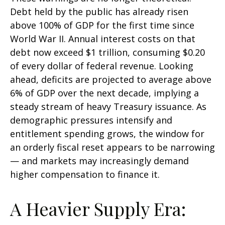
Debt held by the public has already risen
above 100% of GDP for the first time since
World War II. Annual interest costs on that
debt now exceed $1 trillion, consuming $0.20
of every dollar of federal revenue. Looking
ahead, deficits are projected to average above
6% of GDP over the next decade, implying a
steady stream of heavy Treasury issuance. As
demographic pressures intensify and
entitlement spending grows, the window for
an orderly fiscal reset appears to be narrowing
— and markets may increasingly demand
higher compensation to finance it.
A Heavier Supply Era: