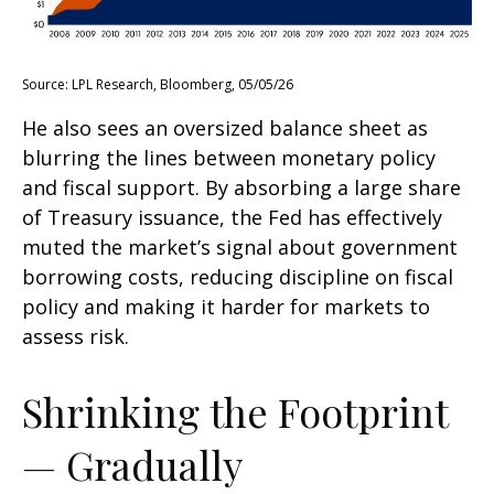
Source: LPL Research, Bloomberg, 05/05/26
He also sees an oversized balance sheet as
blurring the lines between monetary policy
and fiscal support. By absorbing a large share
of Treasury issuance, the Fed has effectively
muted the market’s signal about government
borrowing costs, reducing discipline on fiscal
policy and making it harder for markets to
assess risk.
Shrinking the Footprint
— Gradually