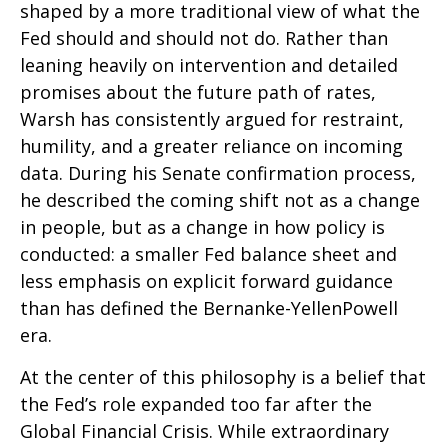
shaped by a more traditional view of what the
Fed should and should not do. Rather than
leaning heavily on intervention and detailed
promises about the future path of rates,
Warsh has consistently argued for restraint,
humility, and a greater reliance on incoming
data. During his Senate confirmation process,
he described the coming shift not as a change
in people, but as a change in how policy is
conducted: a smaller Fed balance sheet and
less emphasis on explicit forward guidance
than has defined the Bernanke-YellenPowell
era.
At the center of this philosophy is a belief that
the Fed’s role expanded too far after the
Global Financial Crisis. While extraordinary