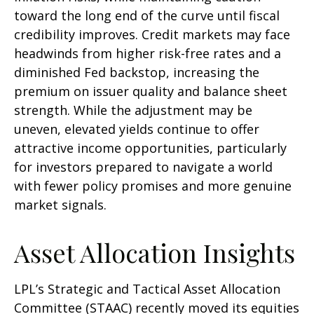
toward the long end of the curve until fiscal
credibility improves. Credit markets may face
headwinds from higher risk-free rates and a
diminished Fed backstop, increasing the
premium on issuer quality and balance sheet
strength. While the adjustment may be
uneven, elevated yields continue to offer
attractive income opportunities, particularly
for investors prepared to navigate a world
with fewer policy promises and more genuine
market signals.
Asset Allocation Insights
LPL’s Strategic and Tactical Asset Allocation
Committee (STAAC) recently moved its equities