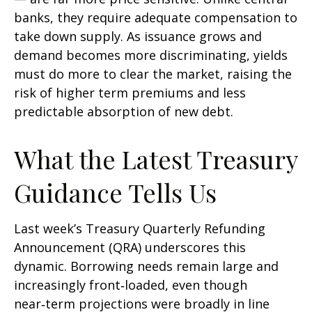
banks, they require adequate compensation to
take down supply. As issuance grows and
demand becomes more discriminating, yields
must do more to clear the market, raising the
risk of higher term premiums and less
predictable absorption of new debt.
What the Latest Treasury
Guidance Tells Us
Last week’s Treasury Quarterly Refunding
Announcement (QRA) underscores this
dynamic. Borrowing needs remain large and
increasingly front‑loaded, even though
near‑term projections were broadly in line