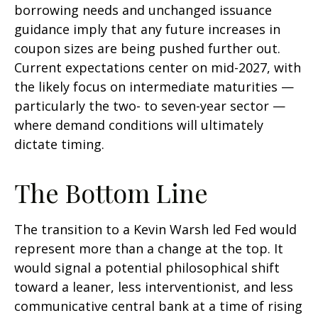
borrowing needs and unchanged issuance
guidance imply that any future increases in
coupon sizes are being pushed further out.
Current expectations center on mid-2027, with
the likely focus on intermediate maturities —
particularly the two- to seven-year sector —
where demand conditions will ultimately
dictate timing.
The Bottom Line
The transition to a Kevin Warsh led Fed would
represent more than a change at the top. It
would signal a potential philosophical shift
toward a leaner, less interventionist, and less
communicative central bank at a time of rising