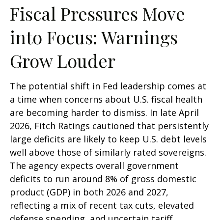
Fiscal Pressures Move
into Focus: Warnings
Grow Louder
The potential shift in Fed leadership comes at
a time when concerns about U.S. fiscal health
are becoming harder to dismiss. In late April
2026, Fitch Ratings cautioned that persistently
large deficits are likely to keep U.S. debt levels
well above those of similarly rated sovereigns.
The agency expects overall government
deficits to run around 8% of gross domestic
product (GDP) in both 2026 and 2027,
reflecting a mix of recent tax cuts, elevated
defense spending, and uncertain tariff