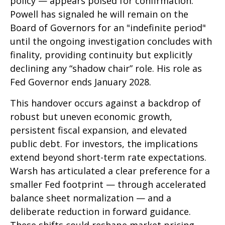
policy — appears poised for confirmation.
Powell has signaled he will remain on the
Board of Governors for an "indefinite period"
until the ongoing investigation concludes with
finality, providing continuity but explicitly
declining any “shadow chair” role. His role as
Fed Governor ends January 2028.
This handover occurs against a backdrop of
robust but uneven economic growth,
persistent fiscal expansion, and elevated
public debt. For investors, the implications
extend beyond short-term rate expectations.
Warsh has articulated a clear preference for a
smaller Fed footprint — through accelerated
balance sheet normalization — and a
deliberate reduction in forward guidance.