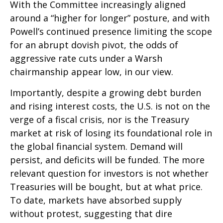
With the Committee increasingly aligned
around a “higher for longer” posture, and with
Powell’s continued presence limiting the scope
for an abrupt dovish pivot, the odds of
aggressive rate cuts under a Warsh
chairmanship appear low, in our view.
Importantly, despite a growing debt burden
and rising interest costs, the U.S. is not on the
verge of a fiscal crisis, nor is the Treasury
market at risk of losing its foundational role in
the global financial system. Demand will
persist, and deficits will be funded. The more
relevant question for investors is not whether
Treasuries will be bought, but at what price.
To date, markets have absorbed supply
without protest, suggesting that dire