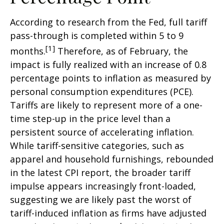
According to research from the Fed, full tariff
pass-through is completed within 5 to 9
[1]
months.
Therefore, as of February, the
impact is fully realized with an increase of 0.8
percentage points to inflation as measured by
personal consumption expenditures (PCE).
Tariffs are likely to represent more of a one-
time step-up in the price level than a
persistent source of accelerating inflation.
While tariff-sensitive categories, such as
apparel and household furnishings, rebounded
in the latest CPI report, the broader tariff
impulse appears increasingly front-loaded,
suggesting we are likely past the worst of
tariff-induced inflation as firms have adjusted