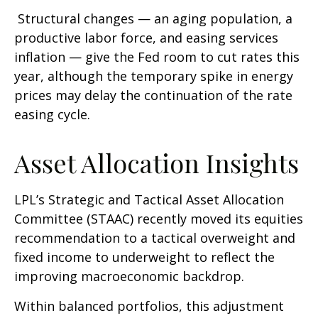
Structural changes
—
an aging population, a
productive labor force, and easing services
inflation
—
give the Fed room to cut rates this
year, although the temporary spike in energy
prices may delay the continuation of the rate
easing cycle.
Asset Allocation Insights
LPL’s Strategic and Tactical Asset Allocation
Committee (STAAC) recently moved its equities
recommendation to a
tactical overweight and
fixed income to underweight to reflect the
improving macroeconomic backdrop.
Within balanced portfolios, this adjustment