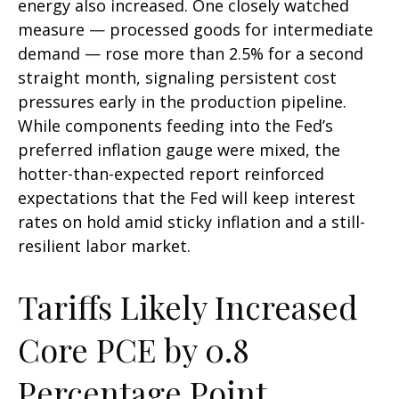
energy also increased. One closely watched
measure
—
processed goods for intermediate
demand
—
rose more than 2.5% for a second
straight month, signaling persistent cost
pressures early in the production pipeline.
While components feeding into
the Fed’s
preferred inflation gauge were mixed, the
hotter
-than-expected report reinforced
expectations that the Fed will keep interest
rates on hold amid sticky inflation and a still-
resilient labor market.
Tariffs Likely Increased
Core PCE by 0.8
Percentage Point