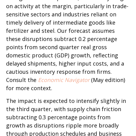
on activity at the margin, particularly in trade-
sensitive sectors and industries reliant on
timely delivery of intermediate goods like
fertilizer and steel. Our forecast assumes
these disruptions subtract 0.2 percentage
points from second quarter real gross
domestic product (GDP) growth, reflecting
delayed shipments, higher input costs, and a
cautious inventory response from firms.
Consult the
Economic Navigator
(May edition)
for more context.
The impact is expected to intensify slightly in
the third quarter, with supply chain friction
subtracting 0.3 percentage points from
growth as disruptions ripple more broadly
through production schedules and business