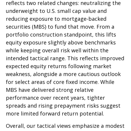
reflects two related changes: neutralizing the
underweight to U.S. small cap value and
reducing exposure to mortgage-backed
securities (MBS) to fund that move. From a
portfolio construction standpoint, this lifts
equity exposure slightly above benchmarks
while keeping overall risk well within the
intended tactical range. This reflects improved
expected equity returns following market
weakness, alongside a more cautious outlook
for select areas of core fixed income. While
MBS have delivered strong relative
performance over recent years, tighter
spreads and rising prepayment risks suggest
more limited forward return potential.
Overall, our tactical views emphasize a modest