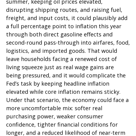
summer, keeping oil prices elevated,
disrupting shipping routes, and raising fuel,
freight, and input costs, it could plausibly add
a full percentage point to inflation this year
through both direct gasoline effects and
second-round pass-through into airfares, food,
logistics, and imported goods. That would
leave households facing a renewed cost of
living squeeze just as real wage gains are
being
pressured, and it would complicate the
Fed’s task by keeping headline inflation
elevated while core inflation
remains sticky.
Under that scenario, the economy could face a
more uncomfortable mix: softer real
purchasing power, weaker consumer
confidence, tighter financial conditions for
longer, and a reduced likelihood of near-term