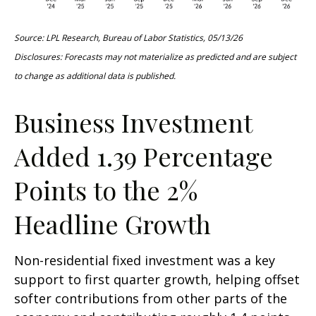
Source: LPL Research, Bureau of Labor Statistics, 05/13/26
Disclosures: Forecasts may not materialize as predicted and are subject
to change as additional data is published.
Business Investment
Added 1.39 Percentage
Points to the 2%
Headline Growth
Non-residential fixed investment was a key
support to first quarter growth, helping offset
softer contributions from other parts of the