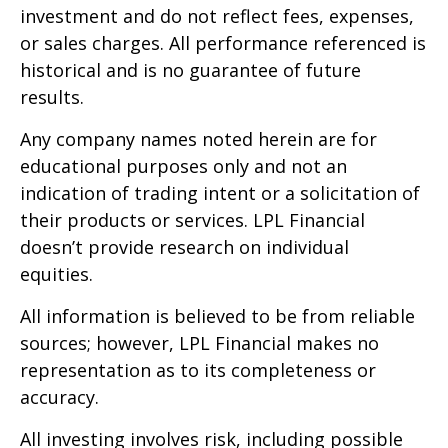
investment and do not reflect fees, expenses,
or sales charges. All performance referenced is
historical and is no guarantee of future
results.
Any company names noted herein are for
educational purposes only and not an
indication of trading intent or a solicitation of
their products or services. LPL Financial
doesn’t provide research on individual
equities.
All information is believed to be from reliable
sources; however, LPL Financial makes no
representation as to its completeness or
accuracy.
All investing involves risk, including possible