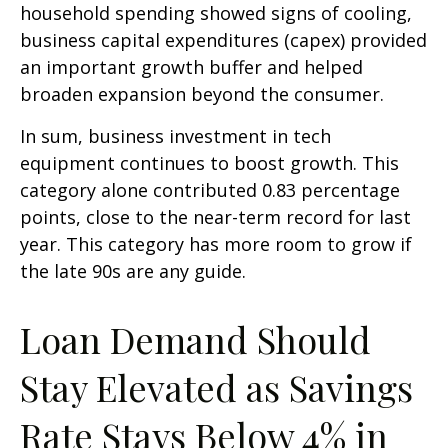
household spending showed signs of cooling,
business capital expenditures (capex) provided
an important growth buffer and helped
broaden expansion beyond the consumer.
In sum, business investment in tech
equipment continues to boost growth. This
category alone contributed 0.83 percentage
points, close to the near-term record for last
year. This category has more room to grow if
the late 90s are any guide.
Loan Demand Should
Stay Elevated as Savings
Rate Stays Below 4% in