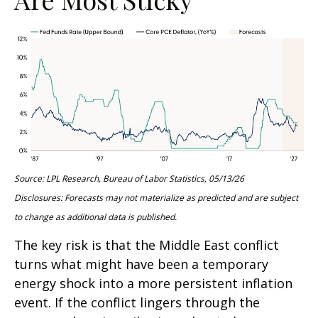
Source: LPL Research, Bureau of Labor Statistics, 05/13/26
Disclosures: Forecasts may not materialize as predicted and are subject
to change as additional data is published.
The key risk is that the Middle East conflict
turns what might have been a temporary
energy shock into a more persistent inflation
event. If the conflict lingers through the