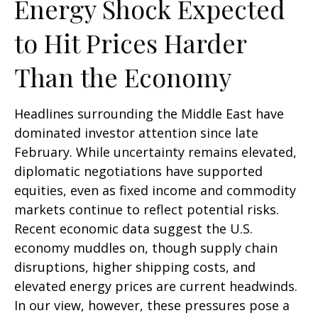
Energy Shock Expected
to Hit Prices Harder
Than the Economy
Headlines surrounding the Middle East have
dominated investor attention since late
February. While uncertainty remains elevated,
diplomatic negotiations have supported
equities, even as fixed income and commodity
markets continue to reflect potential risks.
Recent economic data suggest the U.S.
economy muddles on, though supply chain
disruptions, higher shipping costs, and
elevated energy prices are current headwinds.
In our view, however, these pressures pose a