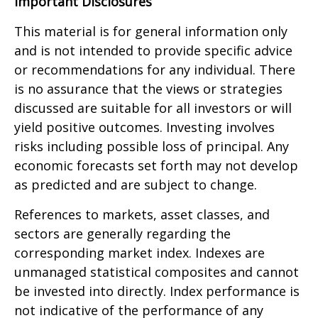
Important Disclosures
This material is for general information only
and is not intended to provide specific advice
or recommendations for any individual. There
is no assurance that the views or strategies
discussed are suitable for all investors or will
yield positive outcomes. Investing involves
risks including possible loss of principal. Any
economic forecasts set forth may not develop
as predicted and are subject to change.
References to markets, asset classes, and
sectors are generally regarding the
corresponding market index. Indexes are
unmanaged statistical composites and cannot
be invested into directly. Index performance is
not indicative of the performance of any