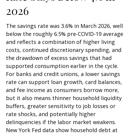
2026
The savings rate was 3.6% in March 2026, well
below the roughly 6.5% pre-COVID-19 average
and reflects a combination of higher living
costs, continued discretionary spending, and
the drawdown of excess savings that had
supported consumption earlier in the cycle.
For banks and credit unions, a lower savings
rate can support loan growth, card balances,
and fee income as consumers borrow more,
but it also means thinner household liquidity
buffers, greater sensitivity to job losses or
rate shocks, and potentially higher
delinquencies if the labor market weakens.
New York Fed data show household debt at