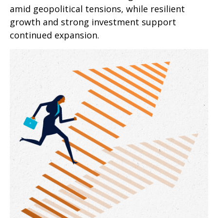
amid geopolitical tensions, while resilient
growth and strong investment support
continued expansion.