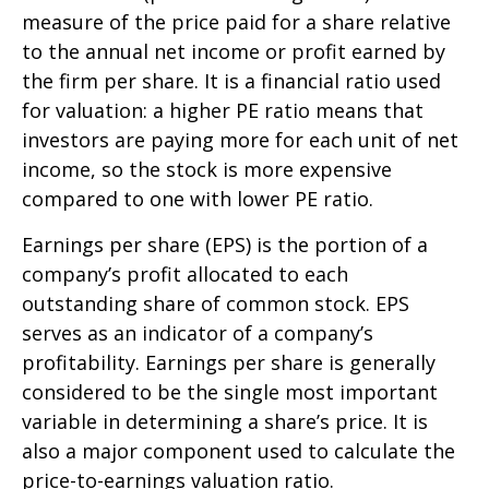
measure of the price paid for a share relative
to the annual net income or profit earned by
the firm per share. It is a financial ratio used
for valuation: a higher PE ratio means that
investors are paying more for each unit of net
income, so the stock is more expensive
compared to one with lower PE ratio.
Earnings per share (EPS) is the portion of a
company’s profit allocated to each
outstanding share of common stock. EPS
serves as an indicator of a company’s
profitability. Earnings per share is generally
considered to be the single most important
variable in determining a share’s price. It is
also a major component used to calculate the
price-to-earnings valuation ratio.