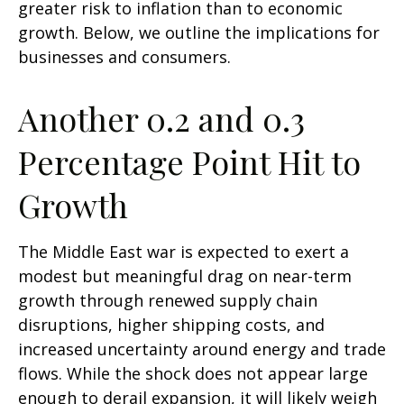
greater risk to inflation than to economic
growth. Below, we outline the implications for
businesses and consumers.
Another 0.2 and 0.3
Percentage Point Hit to
Growth
The Middle East war is expected to exert a
modest but meaningful drag on near-term
growth through renewed supply chain
disruptions, higher shipping costs, and
increased uncertainty around energy and trade
flows. While the shock does not appear large
enough to derail expansion, it will likely weigh