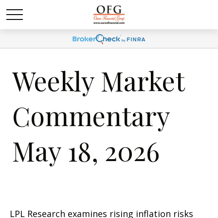
Weekly Market
Commentary
May 18, 2026
LPL Research examines rising inflation risks