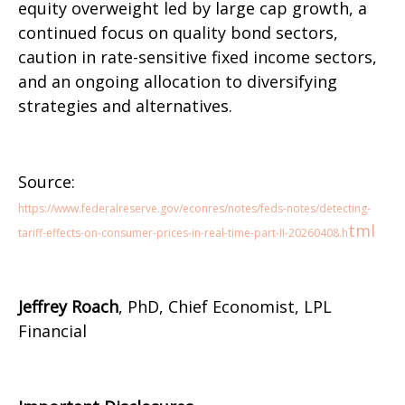
equity overweight led by large cap growth, a
continued focus on quality bond sectors,
caution in rate-sensitive fixed income sectors,
and an ongoing allocation to diversifying
strategies and alternatives.
Source:
https://www.federalreserve.gov/econres/notes/feds-notes/detecting-
tml
tariff-effects-on-consumer-prices-in-real-time-part-II-20260408.h
Jeffrey Roach
, PhD, Chief Economist, LPL
Financial