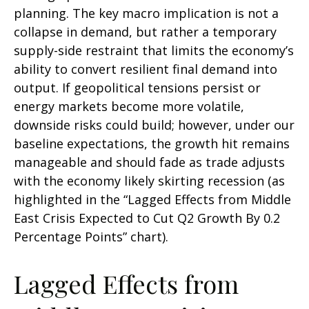
planning. The key macro implication is not a
collapse in demand, but rather a temporary
supply-side restraint that limits the
economy’s
ability to convert resilient final demand into
output. If geopolitical tensions persist or
energy markets
become more volatile,
downside risks could build; however, under our
baseline expectations, the growth hit remains
manageable and should fade as trade adjusts
with the economy likely skirting recession (as
highlighted in the
“Lagged Effects from Middle
East Crisis Expected to Cut Q2 Growth By 0.2
Percentage Points” chart).
Lagged Effects from