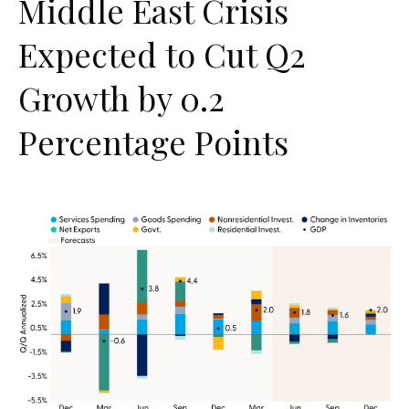
Middle East Crisis
Expected to Cut Q2
Growth by 0.2
Percentage Points