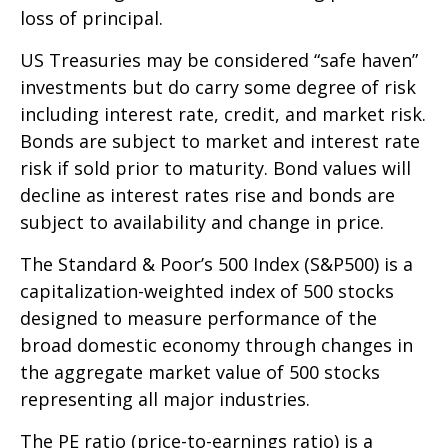
loss of principal.
US Treasuries may be considered “safe haven”
investments but do carry some degree of risk
including interest rate, credit, and market risk.
Bonds are subject to market and interest rate
risk if sold prior to maturity. Bond values will
decline as interest rates rise and bonds are
subject to availability and change in price.
The Standard & Poor’s 500 Index (S&P500) is a
capitalization-weighted index of 500 stocks
designed to measure performance of the
broad domestic economy through changes in
the aggregate market value of 500 stocks
representing all major industries.
The PE ratio (price-to-earnings ratio) is a