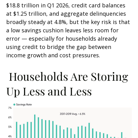
$18.8 trillion in Q1 2026, credit card balances
at $1.25 trillion, and aggregate delinquencies
broadly steady at 4.8%, but the key risk is that
a low savings cushion leaves less room for
error
—
especially for households already
using credit to bridge the gap between
income growth and cost pressures.
Households Are Storing
Up Less and Less