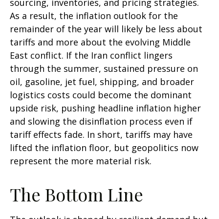
sourcing, inventories, and pricing strategies.
As a result, the inflation outlook for the
remainder of the year will likely be less about
tariffs and more about the evolving Middle
East conflict. If the Iran conflict lingers
through the summer, sustained pressure on
oil, gasoline, jet fuel, shipping, and broader
logistics costs could become the dominant
upside risk, pushing headline inflation higher
and slowing the disinflation process even if
tariff effects fade. In short, tariffs may have
lifted the inflation floor, but geopolitics now
represent the more material risk.
The Bottom Line