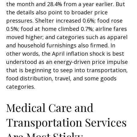
the month and 28.4% from a year earlier. But
the details also point to broader price
pressures. Shelter increased 0.6%; food rose
0.5%; food at home climbed 0.7%; airline fares
moved higher; and categories such as apparel
and household furnishings also firmed. In
other words, the April inflation shock is best
understood as an energy-driven price impulse
that is beginning to seep into transportation,
food distribution, travel, and some goods
categories.
Medical Care and
Transportation Services
Are Most Sticky