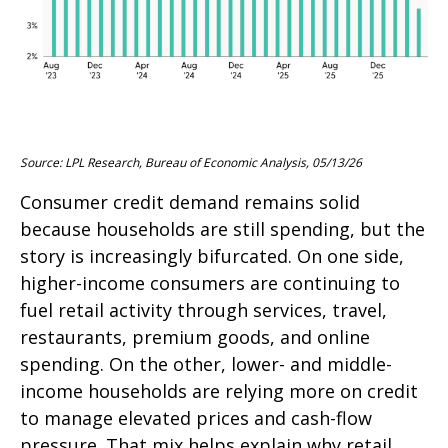
Source: LPL Research, Bureau of Economic Analysis, 05/13/26
Consumer credit demand remains solid
because households are still spending, but the
story is increasingly bifurcated. On one side,
higher-income consumers are continuing to
fuel retail activity through services, travel,
restaurants, premium goods, and online
spending. On the other, lower- and middle-
income households are relying more on credit
to manage elevated prices and cash-flow
pressure. That mix helps explain why retail