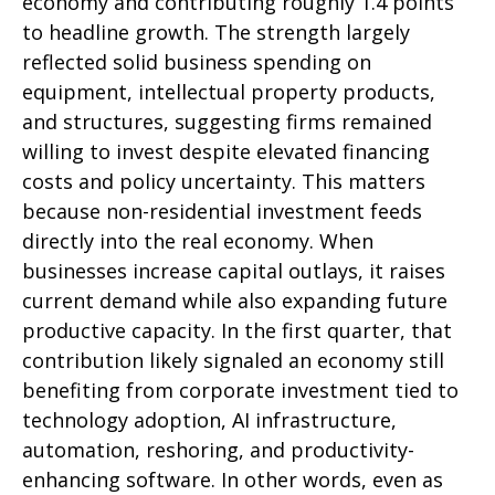
economy and contributing roughly 1.4 points
to headline growth. The strength largely
reflected solid business spending on
equipment, intellectual property products,
and structures, suggesting firms remained
willing to invest despite elevated financing
costs and policy uncertainty. This matters
because non-residential investment feeds
directly into the real economy. When
businesses increase capital outlays, it raises
current demand while also expanding future
productive capacity. In the first quarter, that
contribution likely signaled an economy still
benefiting from corporate investment tied to
technology adoption, AI infrastructure,
automation, reshoring, and productivity-
enhancing software. In other words, even as