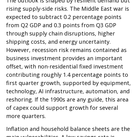
The outlook is shaped by resilient demand but
rising supply-side risks. The Middle East war is
expected to subtract 0.2 percentage points
from Q2 GDP and 0.3 points from Q3 GDP
through supply chain disruptions, higher
shipping costs, and energy uncertainty.
However, recession risk remains contained as
business investment provides an important
offset, with non-residential fixed investment
contributing roughly 1.4 percentage points to
first quarter growth, supported by equipment,
technology, AI infrastructure, automation, and
reshoring. If the 1990s are any guide, this area
of capex could support growth for several
more quarters.
Inflation and household balance sheets are the
main vulnerabilities. A low savings rate is