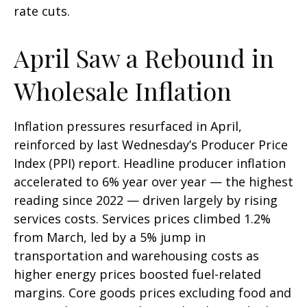
rate cuts.
April Saw a Rebound in
Wholesale Inflation
Inflation pressures resurfaced in April,
reinforced by last Wednesday’s Producer Price
Index (PPI) report. Headline
producer inflation
accelerated to 6% year over year
—
the highest
reading since 2022
—
driven largely by rising
services costs. Services prices climbed 1.2%
from March, led by a 5% jump in
transportation and warehousing costs as
higher energy prices boosted fuel-related
margins. Core goods prices excluding food and