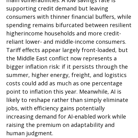
supporting credit demand but leaving
consumers with thinner financial buffers, while
spending remains bifurcated between resilient
higherincome households and more credit-
reliant lower- and middle-income consumers.
Tariff effects appear largely front-loaded, but
the Middle East conflict now represents a
bigger inflation risk: if it persists through the
summer, higher energy, freight, and logistics
costs could add as much as one percentage
point to inflation this year. Meanwhile, AI is
likely to reshape rather than simply eliminate
jobs, with efficiency gains potentially
increasing demand for AI-enabled work while
raising the premium on adaptability and
human judgment.