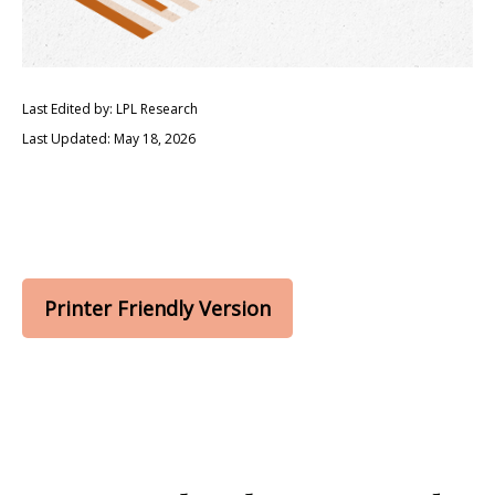
Last Edited by: LPL Research
Last Updated: May 18, 2026
Printer Friendly Version