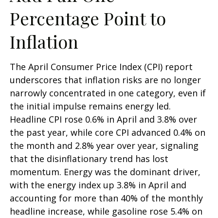
Percentage Point to
Inflation
The April Consumer Price Index (CPI) report
underscores that inflation risks are no longer
narrowly concentrated in one category, even if
the initial impulse remains energy led.
Headline CPI rose 0.6% in April and 3.8% over
the past year, while core CPI advanced 0.4% on
the month and 2.8% year over year, signaling
that the disinflationary trend has lost
momentum. Energy was the dominant driver,
with the energy index up 3.8% in April and
accounting for more than 40% of the monthly
headline increase, while gasoline rose 5.4% on