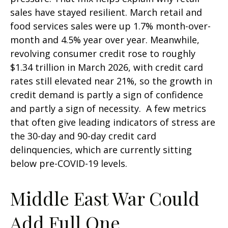
sales have stayed resilient. March retail and
food services sales were up 1.7% month-over-
month and 4.5% year over year. Meanwhile,
revolving consumer credit rose to roughly
$1.34 trillion in March 2026, with credit card
rates still elevated near 21%, so the growth in
credit demand is partly a sign of confidence
and partly a sign of necessity.
A few metrics
that often give leading indicators of stress are
the 30-day and 90-day credit card
delinquencies, which are currently sitting
below pre-COVID-19 levels.
Middle East War Could
Add Full One